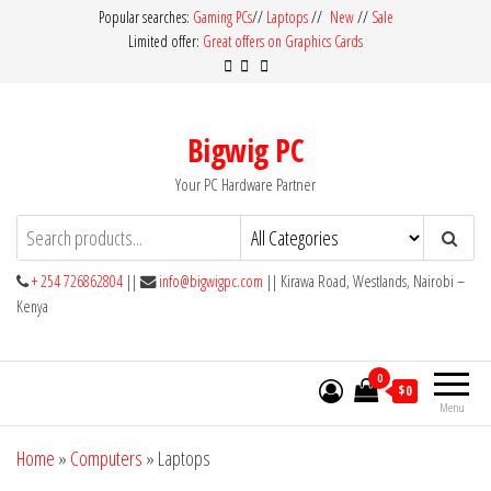
Skip
Popular searches:
Gaming PCs
//
Laptops
//
New
//
Sale
Limited offer:
Great offers on Graphics Cards
to
the
content
Bigwig PC
Your PC Hardware Partner
+ 254 726862804
||
info@bigwigpc.com
|| Kirawa Road, Westlands, Nairobi –
Kenya
0
$0
Menu
Home
»
Computers
»
Laptops