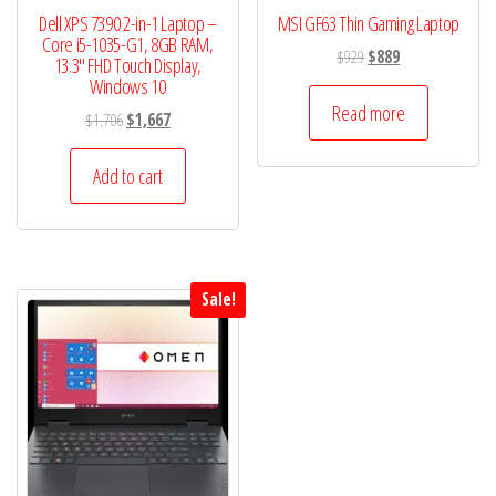
Dell XPS 7390 2-in-1 Laptop –
MSI GF63 Thin Gaming Laptop
Core i5-1035-G1, 8GB RAM,
Original
Current
$
929
$
889
13.3″ FHD Touch Display,
price
price
Windows 10
was:
is:
Read more
Original
Current
$
1,706
$
1,667
$929.
$889.
price
price
was:
is:
Add to cart
$1,706.
$1,667.
Sale!