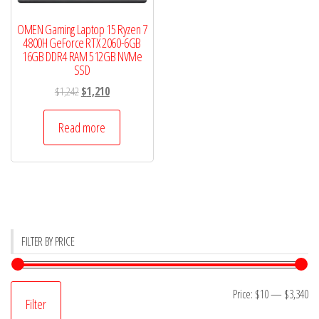
OMEN Gaming Laptop 15 Ryzen 7
4800H GeForce RTX 2060-6GB
16GB DDR4 RAM 512GB NVMe
SSD
Original
Current
$
1,242
$
1,210
price
price
was:
is:
Read more
$1,242.
$1,210.
FILTER BY PRICE
Mi
M
Price:
$10
—
$3,340
Filter