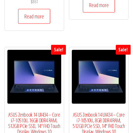
$
861
was:
is:
Read more
$472.
$460.
Read more
Sale!
Sale!
ASUS Zenbook 14 UX434 – Core
ASUS Zenbook 14 UX434 – Core
i7-10510U, 16GB DDR4 RAM,
i7-10510U, 8GB DDR4 RAM,
512GB PCIe SSD, 14″ FHD Touch
512GB PCIe SSD, 14″ FHD Touch
Display, Windows 10
Display, Windows 10