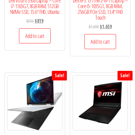
Dell Vostro 3500 Laptop – Core
Dell XPS 13 7390 2-in-1 l Laptop –
i7-1165G7, 8GB RAM, 512GB
Core i5-1035G1, 8GB RAM,
NVMe SSD, 15.6″ FHD, Ubuntu
256GB PCIe SSD, 13.4″ FHD
Touch
Original
Current
$
836
$
819
Original
Current
$
1,698
$
1,659
price
price
price
price
was:
is:
Add to cart
was:
is:
Add to cart
$836.
$819.
$1,698.
$1,659.
Sale!
Sale!