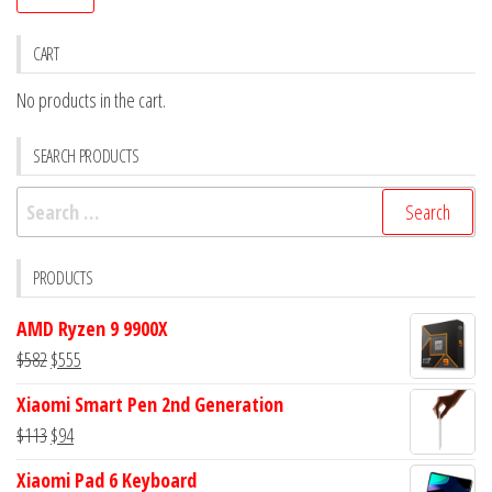
pr
pr
CART
No products in the cart.
SEARCH PRODUCTS
Search
for:
PRODUCTS
AMD Ryzen 9 9900X
Original
Current
$
582
$
555
price
price
Xiaomi Smart Pen 2nd Generation
was:
is:
Original
Current
$
113
$
94
$582.
$555.
price
price
Xiaomi Pad 6 Keyboard