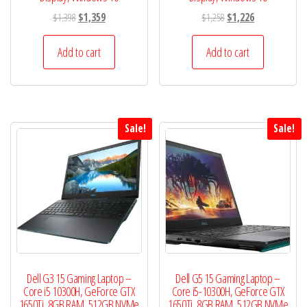
Original
Current
Original
Current
$
1,398
$
1,359
$
1,258
$
1,226
price
price
price
price
was:
is:
was:
is:
Add to cart
Add to cart
$1,398.
$1,359.
$1,258.
$1,226.
Sale!
Sale!
Dell G3 15 Gaming Laptop –
Dell G5 15 Gaming Laptop –
Core i5 10300H, GeForce GTX
Core i5-10300H, GeForce GTX
1650Ti, 8GB RAM, 512GB NVMe
1650Ti, 8GB RAM, 512GB NVMe