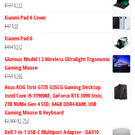
was:
is:
Original
Current
$
131
$
113
$113.
$94.
price
price
Xiaomi Pad 6 Cover
was:
is:
Original
Current
$
47
$
38
$131.
$113.
price
price
Xiaomi Pad 6
was:
is:
Original
Current
$
434
$
372
$47.
$38.
price
price
Glorious Model I 2 Wireless Ultralight Ergonomic
was:
is:
Gaming Mouse
$434.
$372.
Original
Current
$
159
$
146
price
price
Asus ROG Strix GT35 G35CG Gaming Desktop
was:
is:
Intel Core i9-11900KF, GeForce RTX 3090 Strix,
$159.
$146.
2TB NVMe Gen 4 SSD, 64GB DDR4 RAM, USB
Gaming Mouse & Keyboard
Original
Current
$
2,900
$
2,750
price
price
Dell 7-in-1 USB-C Multiport Adapter - DA310