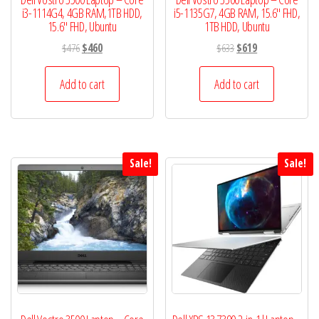
i3-1114G4, 4GB RAM,1TB HDD,
i5-1135G7, 4GB RAM, 15.6″ FHD,
15.6″ FHD, Ubuntu
1TB HDD, Ubuntu
Original
Current
Original
Current
$
476
$
460
$
633
$
619
price
price
price
price
was:
is:
was:
is:
Add to cart
Add to cart
$476.
$460.
$633.
$619.
Sale!
Sale!