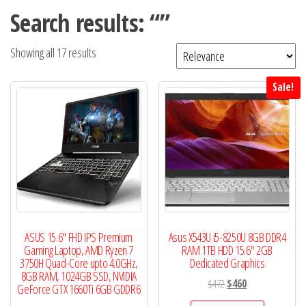
Search results: “”
Showing all 17 results
Sale!
ASUS 15.6″ FHD IPS Premium
Asus X543U i5-8250U 8GB DDR4
Gaming Laptop, AMD Ryzen 7
RAM 1TB HDD 15.6″ 2GB
3750H Quad-Core upto 4.0GHz,
Dedicated Graphics
8GB RAM, 1024GB SSD, NVIDIA
Original
Current
$
472
$
460
GeForce GTX 1660Ti 6GB GDDR6
price
price