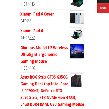
was:
is:
Original
Current
$
131
$
113
$113.
$94.
USD
price
price
Xiaomi Pad 6 Cover
was:
is:
Original
Current
$
47
$
38
$131.
$113.
price
price
Xiaomi Pad 6
was:
is:
Original
Current
$
434
$
372
$47.
$38.
price
price
Glorious Model I 2 Wireless
was:
is:
Ultralight Ergonomic
$434.
$372.
Gaming Mouse
Original
Current
$
159
$
146
price
price
Asus ROG Strix GT35 G35CG
was:
is:
Gaming Desktop Intel Core
$159.
$146.
i9-11900KF, GeForce RTX
3090 Strix, 2TB NVMe Gen 4 SSD,
64GB DDR4 RAM, USB Gaming Mouse