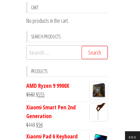
CART
No products in the cart.
SEARCH PRODUCTS
Search
for:
PRODUCTS
AMD Ryzen 9 9900X
Original
Current
$
582
$
555
price
price
Xiaomi Smart Pen 2nd
was:
is:
Generation
$582.
$555.
Original
Current
$
113
$
94
price
price
Xiaomi Pad 6 Keyboard
KES