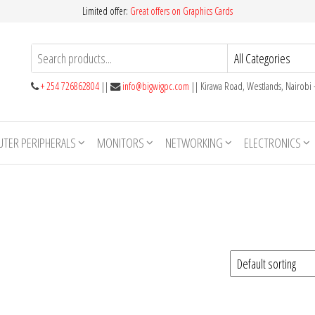
Limited offer:
Great offers on Graphics Cards
+ 254 726862804
||
info@bigwigpc.com
|| Kirawa Road, Westlands, Nairobi
TER PERIPHERALS
MONITORS
NETWORKING
ELECTRONICS