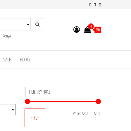
0
$0
 – Kenya
SALE
BLOG
FILTER BY PRICE
Min
Max
Price:
$40
—
$130
Filter
price
price