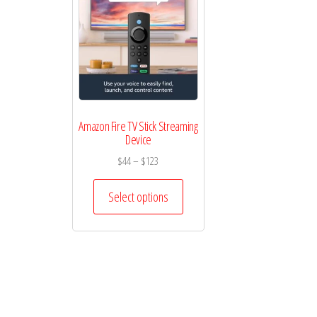
Amazon Fire TV Stick Streaming
Device
Price
$
44
–
$
123
range:
This
$44
Select options
product
through
has
$123
multiple
variants.
The
options