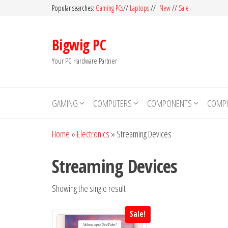
Skip
Popular searches:
Gaming PCs
//
Laptops
//
New
//
Sale
to
the
Bigwig PC
content
Your PC Hardware Partner
GAMING
COMPUTERS
COMPONENTS
COMPU
Home
»
Electronics
»
Streaming Devices
Streaming Devices
Showing the single result
Sale!