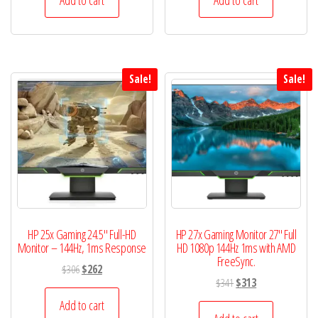
$298.
$278.
$345.
$325.
Sale!
Sale!
HP 25x Gaming 24.5″ Full-HD
HP 27x Gaming Monitor 27″ Full
Monitor – 144Hz, 1ms Response
HD 1080p 144Hz 1ms with AMD
FreeSync.
Original
Current
$
306
$
262
Original
Current
$
341
$
313
price
price
price
price
was:
is:
Add to cart
was:
is: