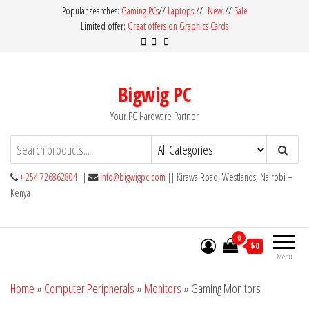
Skip
Popular searches:
Gaming PCs
//
Laptops
//
New
//
Sale
Limited offer:
Great offers on Graphics Cards
to
the
content
Bigwig PC
Your PC Hardware Partner
+ 254 726862804
||
info@bigwigpc.com
|| Kirawa Road, Westlands, Nairobi –
Kenya
0
$0
Menu
Home
»
Computer Peripherals
»
Monitors
»
Gaming Monitors