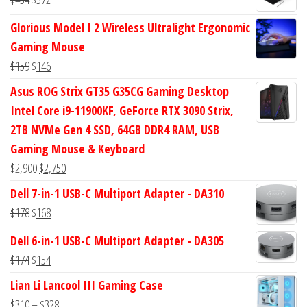
$47.
$38.
price
price
Glorious Model I 2 Wireless Ultralight Ergonomic
was:
is:
Gaming Mouse
$434.
$372.
Original
Current
$
159
$
146
price
price
Asus ROG Strix GT35 G35CG Gaming Desktop
was:
is:
Intel Core i9-11900KF, GeForce RTX 3090 Strix,
$159.
$146.
2TB NVMe Gen 4 SSD, 64GB DDR4 RAM, USB
Gaming Mouse & Keyboard
Original
Current
$
2,900
$
2,750
price
price
Dell 7-in-1 USB-C Multiport Adapter - DA310
was:
is:
Original
Current
$
178
$
168
$2,900.
$2,750.
price
price
Dell 6-in-1 USB-C Multiport Adapter - DA305
was:
is:
Original
Current
$
174
$
154
$178.
$168.
price
price
Lian Li Lancool III Gaming Case
was:
is:
Price
$
310
–
$
328