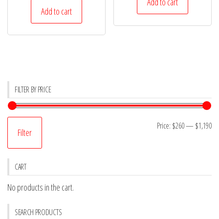
was:
is:
Add to cart
was:
is:
Add to cart
$778.
$691.
$495.
$460.
FILTER BY PRICE
Mi
M
Price:
$260
—
$1,190
Filter
pr
pr
CART
No products in the cart.
SEARCH PRODUCTS