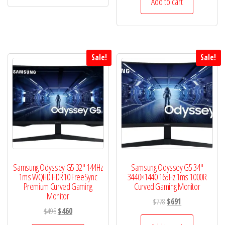
Add to cart
has
$600.
$587.
multiple
variants.
The
options
Sale!
Sale!
may
be
chosen
on
the
product
page
Samsung Odyssey G5 32″ 144Hz
Samsung Odyssey G5 34″
1ms WQHD HDR10 FreeSync
3440×1440 165Hz 1ms 1000R
Premium Curved Gaming
Curved Gaming Monitor
Monitor
Original
Current
$
778
$
691
Original
Current
$
495
$
460
price
price
price
price