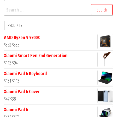
Search
for:
PRODUCTS
AMD Ryzen 9 9900X
Original
Current
$
582
$
555
price
price
Xiaomi Smart Pen 2nd Generation
was:
is:
Original
Current
$
113
$
94
$582.
$555.
price
price
Xiaomi Pad 6 Keyboard
was:
is:
Original
Current
$
131
$
113
$113.
$94.
price
price
Xiaomi Pad 6 Cover
was:
is:
Original
Current
$
47
$
38
$131.
$113.
price
price
Xiaomi Pad 6
was:
is:
Original
Current
$
434
$
372