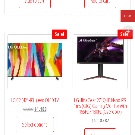
Add to cart
Add to cart
$750.
$668.
$424.
$405.
USD
Sale!
Sale!
LG C2 (42″-83″) evo OLED TV
LG UltraGear 27” QHD Nano IPS
1ms (GtG) Gaming Monitor with
Original
Current
$
2,000
$
1,183
165Hz / 180Hz (Overclock)
price
price
This
Original
Current
$
600
$
587
was:
is:
Select options
product
price
price
$2,000.
$1,183.
was:
is: