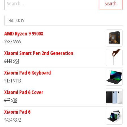
Search
for:
PRODUCTS
AMD Ryzen 9 9900X
Original
Current
$
582
$
555
price
price
Xiaomi Smart Pen 2nd Generation
was:
is:
Original
Current
$
113
$
94
$582.
$555.
price
price
Xiaomi Pad 6 Keyboard
was:
is:
Original
Current
$
131
$
113
$113.
$94.
price
price
Xiaomi Pad 6 Cover
was:
is:
Original
Current
$
47
$
38
$131.
$113.
price
price
Xiaomi Pad 6
was:
is:
Original
Current
$
434
$
372
$47.
$38.