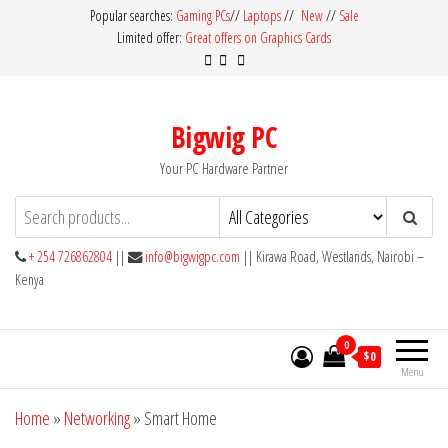
Skip
Popular searches:
Gaming PCs
//
Laptops
//
New
//
Sale
Limited offer:
Great offers on Graphics Cards
to
the
content
Bigwig PC
Your PC Hardware Partner
+ 254 726862804
||
info@bigwigpc.com
|| Kirawa Road, Westlands, Nairobi –
Kenya
0
$0
Menu
Home
»
Networking
»
Smart Home