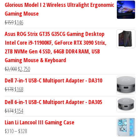
price
price
Glorious Model I 2 Wireless Ultralight Ergonomic
was:
is:
Gaming Mouse
$434.
$372.
Original
Current
$
159
$
146
price
price
Asus ROG Strix GT35 G35CG Gaming Desktop
was:
is:
Intel Core i9-11900KF, GeForce RTX 3090 Strix,
$159.
$146.
2TB NVMe Gen 4 SSD, 64GB DDR4 RAM, USB
Gaming Mouse & Keyboard
Original
Current
$
2,900
$
2,750
price
price
Dell 7-in-1 USB-C Multiport Adapter - DA310
was:
is:
Original
Current
$
178
$
168
$2,900.
$2,750.
price
price
Dell 6-in-1 USB-C Multiport Adapter - DA305
was:
is:
Original
Current
$
174
$
154
$178.
$168.
price
price
Lian Li Lancool III Gaming Case
was:
is:
Price
$
310
–
$
328
$174.
$154.
range: