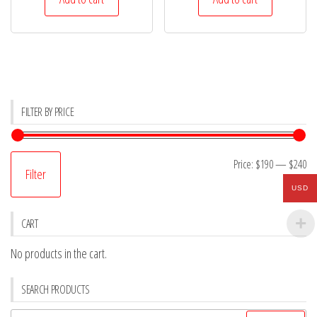
$254.
$238.
$325.
$198.
FILTER BY PRICE
Mi
M
Price:
$190
—
$240
Filter
pr
pr
USD
CART
No products in the cart.
SEARCH PRODUCTS