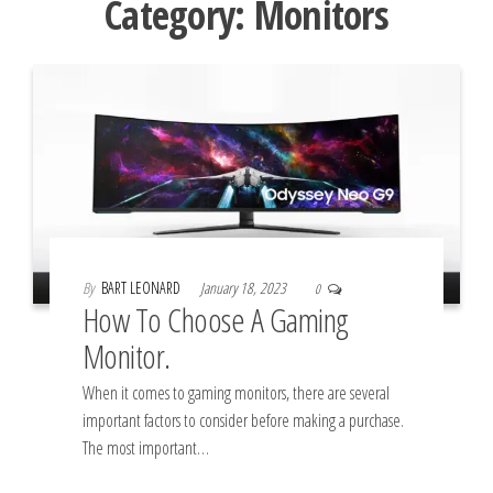
Category:
Monitors
By
BART LEONARD
January 18, 2023
0
How To Choose A Gaming
Monitor.
When it comes to gaming monitors, there are several
important factors to consider before making a purchase.
The most important…