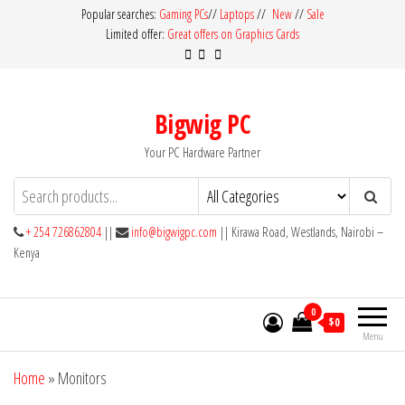
Skip
Popular searches:
Gaming PCs
//
Laptops
//
New
//
Sale
Limited offer:
Great offers on Graphics Cards
to
the
content
Bigwig PC
Your PC Hardware Partner
+ 254 726862804
||
info@bigwigpc.com
|| Kirawa Road, Westlands, Nairobi –
Kenya
0
$0
Menu
Home
»
Monitors