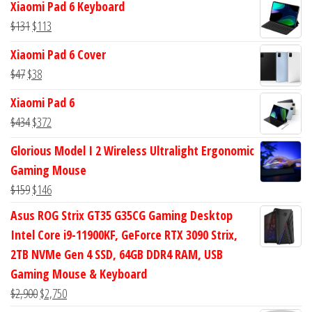
Xiaomi Pad 6 Keyboard
was:
is:
Original
Current
$
131
$
113
$113.
$94.
price
price
Xiaomi Pad 6 Cover
was:
is:
Original
Current
$
47
$
38
$131.
$113.
price
price
Xiaomi Pad 6
was:
is:
Original
Current
$
434
$
372
$47.
$38.
price
price
Glorious Model I 2 Wireless Ultralight Ergonomic
was:
is:
Gaming Mouse
$434.
$372.
Original
Current
$
159
$
146
price
price
Asus ROG Strix GT35 G35CG Gaming Desktop
was:
is:
Intel Core i9-11900KF, GeForce RTX 3090 Strix,
$159.
$146.
2TB NVMe Gen 4 SSD, 64GB DDR4 RAM, USB
Gaming Mouse & Keyboard
Original
Current
$
2,900
$
2,750
price
price