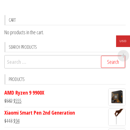
CART
No products in the cart.
USD
SEARCH PRODUCTS
Search
for:
PRODUCTS
AMD Ryzen 9 9900X
Original
Current
$
582
$
555
price
price
Xiaomi Smart Pen 2nd Generation
was:
is:
Original
Current
$
113
$
94
$582.
$555.
price
price