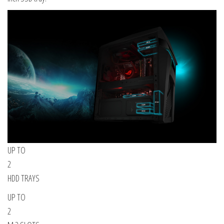
UP TO
2
HDD TRAYS
UP TO
2