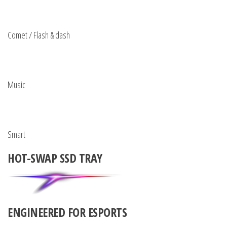
Comet / Flash & dash
Music
Smart
HOT-SWAP SSD TRAY
ENGINEERED FOR ESPORTS