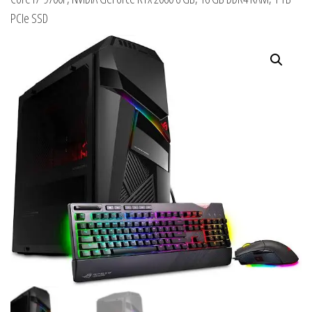
PCIe SSD