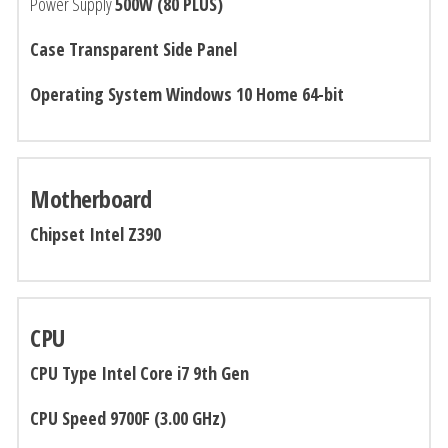
Power Supply
500W (80 PLUS)
Case Transparent Side Panel
Operating System Windows 10 Home 64-bit
Motherboard
Chipset Intel Z390
CPU
CPU Type Intel
Core i7 9th Gen
CPU Speed
9700F (3.00 GHz)