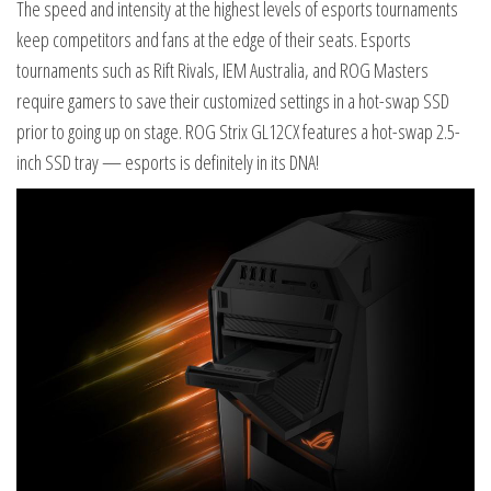
The speed and intensity at the highest levels of esports tournaments
keep competitors and fans at the edge of their seats. Esports
tournaments such as Rift Rivals, IEM Australia, and ROG Masters
require gamers to save their customized settings in a hot-swap SSD
prior to going up on stage. ROG Strix GL12CX features a hot-swap 2.5-
inch SSD tray — esports is definitely in its DNA!