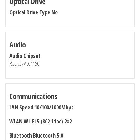
Optical Drive
Optical Drive Type No
Audio
Audio Chipset
Realtek ALC1150
Communications
LAN Speed 10/100/1000Mbps
WLAN WI-Fi 5 (802.11ac) 2×2
Bluetooth Bluetooth 5.0