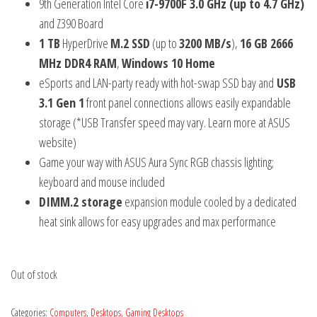
9th Generation Intel Core
i7-9700F 3.0 GHz (up to 4.7 GHz)
and Z390 Board
1 TB
HyperDrive
M.2 SSD
(up to
3200 MB/s
),
16 GB 2666
MHz DDR4 RAM
,
Windows 10 Home
eSports and LAN-party ready with hot-swap SSD bay and
USB
3.1 Gen 1
front panel connections allows easily expandable
storage (*USB Transfer speed may vary. Learn more at ASUS
website)
Game your way with ASUS Aura Sync RGB chassis lighting;
keyboard and mouse included
DIMM.2 storage
expansion module cooled by a dedicated
heat sink allows for easy upgrades and max performance
Out of stock
Categories:
Computers
,
Desktops
,
Gaming Desktops