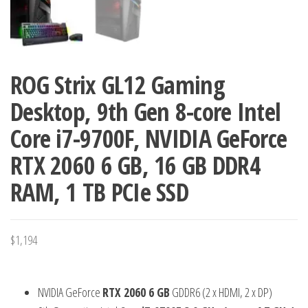
ROG Strix GL12 Gaming
Desktop, 9th Gen 8-core Intel
Core i7-9700F, NVIDIA GeForce
RTX 2060 6 GB, 16 GB DDR4
RAM, 1 TB PCIe SSD
$
1,194
NVIDIA GeForce
RTX 2060 6 GB
GDDR6 (2 x HDMI, 2 x DP)