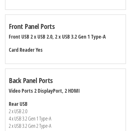
Front Panel Ports
Front USB 2 x USB 2.0, 2 x USB 3.2 Gen 1 Type-A
Card Reader Yes
Back Panel Ports
Video Ports 2 DisplayPort, 2 HDMI
Rear USB
2 x USB 2.0
4 x USB 3.2 Gen 1 Type-A
2 x USB 3.2 Gen 2 Type-A