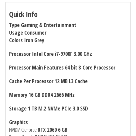
Quick Info
Type Gaming & Entertainment
Usage Consumer
Colors Iron Grey
Processor Intel Core i7-9700F 3.00 GHz
Processor Main Features 64 bit 8-Core Processor
Cache Per Processor 12 MB L3 Cache
Memory 16 GB DDR4 2666 MHz
Storage 1 TB M.2 NVMe PCIe
3.0 SSD
Graphics
NVIDIA GeForce
RTX 2060 6 GB