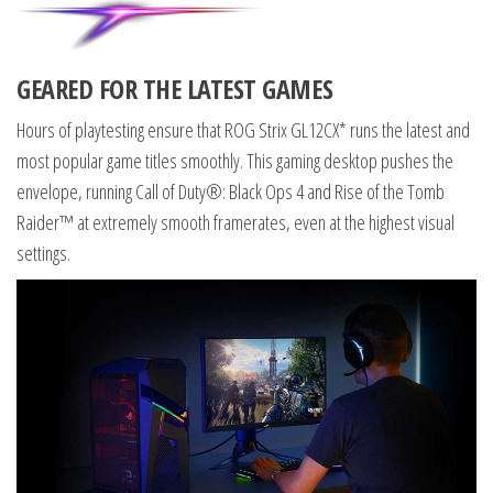
GEARED FOR THE LATEST GAMES
Hours of playtesting ensure that ROG Strix GL12CX* runs the latest and
most popular game titles smoothly. This gaming desktop pushes the
envelope, running Call of Duty®: Black Ops 4 and Rise of the Tomb
Raider™ at extremely smooth framerates, even at the highest visual
settings.