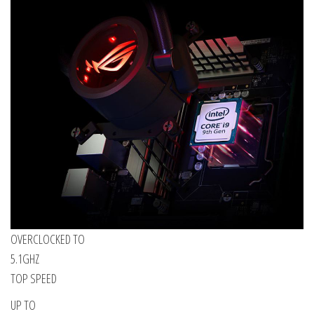
OVERCLOCKED TO
5.1GHZ
TOP SPEED
UP TO