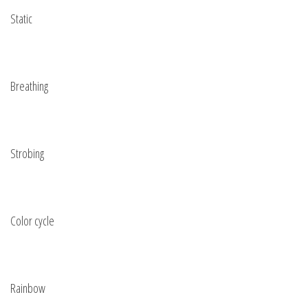
Static
Breathing
Strobing
Color cycle
Rainbow