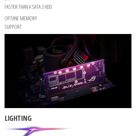
FASTER THAN A SATA 3 HDD
OPTANE MEMORY
SUPPORT
LIGHTING