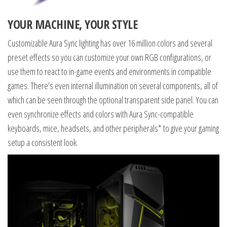
YOUR MACHINE, YOUR STYLE
Customizable Aura Sync lighting has over 16 million colors and several
preset effects so you can customize your own RGB configurations, or
use them to react to in-game events and environments in compatible
games. There’s even internal illumination on several components, all of
which can be seen through the optional transparent side panel. You can
even synchronize effects and colors with Aura Sync-compatible
keyboards, mice, headsets, and other peripherals* to give your gaming
setup a consistent look.