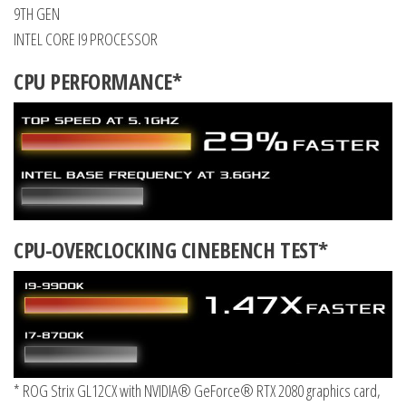
9TH GEN
INTEL CORE I9 PROCESSOR
CPU PERFORMANCE*
CPU-OVERCLOCKING CINEBENCH TEST*
* ROG Strix GL12CX with NVIDIA® GeForce® RTX 2080 graphics card,