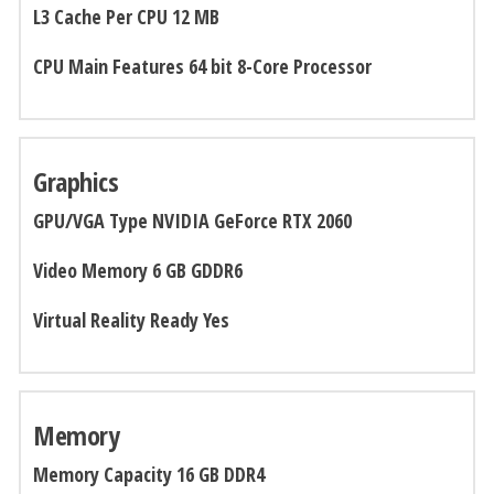
L3 Cache Per CPU 12 MB
CPU Main Features 64 bit 8-Core Processor
Graphics
GPU/VGA Type NVIDIA GeForce RTX 2060
Video Memory 6 GB GDDR6
Virtual Reality Ready
Yes
Memory
Memory Capacity 16 GB DDR4