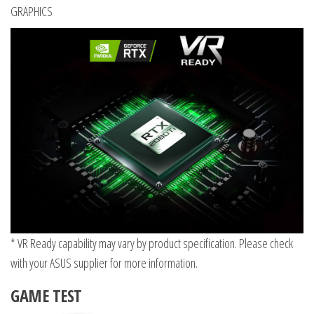
GRAPHICS
* VR Ready capability may vary by product specification. Please check
with your ASUS supplier for more information.
GAME TEST