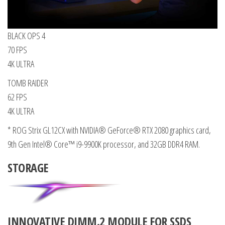
BLACK OPS 4
70 FPS
4K ULTRA
TOMB RAIDER
62 FPS
4K ULTRA
* ROG Strix GL12CX with NVIDIA® GeForce® RTX 2080 graphics card,
9th Gen Intel® Core™ i9-9900K processor, and 32GB DDR4 RAM.
STORAGE
INNOVATIVE DIMM.2 MODULE FOR SSDS