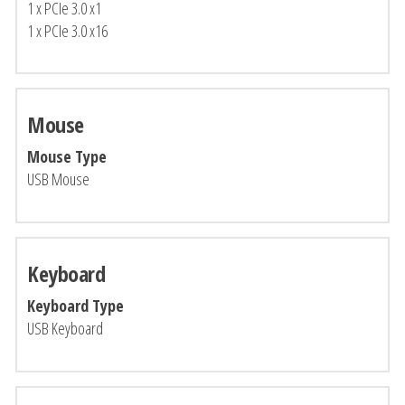
1 x PCIe 3.0 x1
1 x PCIe 3.0 x16
Mouse
Mouse Type
USB Mouse
Keyboard
Keyboard Type
USB Keyboard