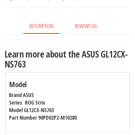
DESCRIPTION
REVIEWS (0)
Learn more about the ASUS GL12CX-
NS763
Model
Brand
ASUS
Series ROG Strix
Model GL12CX-NS763
Part Number 90PD02P2-M10280