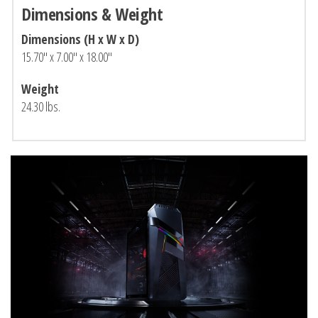
Dimensions & Weight
Dimensions (H x W x D)
15.70″ x 7.00″ x 18.00″
Weight
24.30 lbs.