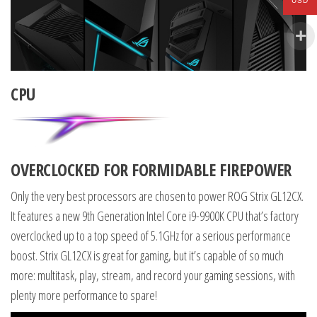
USD
CPU
OVERCLOCKED FOR FORMIDABLE FIREPOWER
Only the very best processors are chosen to power ROG Strix GL12CX.
It features a new 9th Generation Intel Core i9-9900K CPU that’s factory
overclocked up to a top speed of 5.1GHz for a serious performance
boost. Strix GL12CX is great for gaming, but it’s capable of so much
more: multitask, play, stream, and record your gaming sessions, with
plenty more performance to spare!