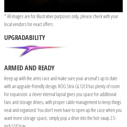
* All images are for illustrative purposes only, please check with your
local vendors for exact offers.
UPGRADABILITY
ARMED AND READY
Keep up with the arms race and make sure your arsenal’s up to date
with an upgrade-friendly design. ROG Strix GL12CX has plenty of room
for expansion: a clever internal layout gives you space for additional
fans and storage drives, with proper cable management to keep things
neat and organized. You don’t even have to open up the case when you
want more storage space, simply pop a drive into the hot-swap 2.5-
inch SSD tray.