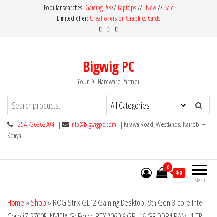
Skip
Popular searches:
Gaming PCs
//
Laptops
//
New
//
Sale
Limited offer:
Great offers on Graphics Cards
to
the
content
Bigwig PC
Your PC Hardware Partner
+ 254 726862804
||
info@bigwigpc.com
|| Kirawa Road, Westlands, Nairobi –
Kenya
0
$0
Menu
Home
»
Shop
»
ROG Strix GL12 Gaming Desktop, 9th Gen 8-core Intel
Core i7-9700F, NVIDIA GeForce RTX 2060 6 GB, 16 GB DDR4 RAM, 1 TB