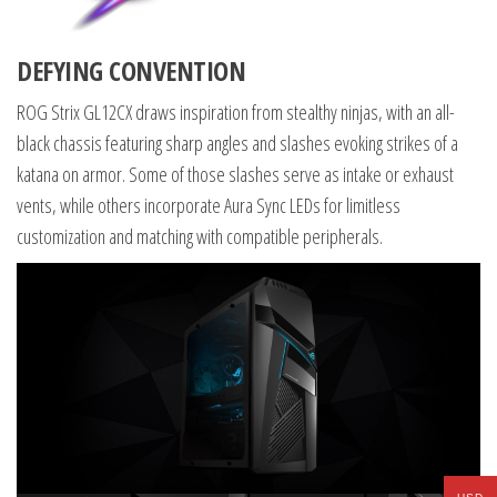
DEFYING CONVENTION
ROG Strix GL12CX draws inspiration from stealthy ninjas, with an all-
black chassis featuring sharp angles and slashes evoking strikes of a
katana on armor. Some of those slashes serve as intake or exhaust
vents, while others incorporate Aura Sync LEDs for limitless
customization and matching with compatible peripherals.