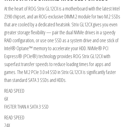
At the heart of ROG Strix GL12CX is a motherboard with the latest Intel
Z390 chipset, and an ROG-exclusive DIMM.2 module for two M.2 SSDs
that are cooled by a dedicated heatsink. Strix GL12CX gives you even
greater storage flexibility — pair the dual NVMe drives in a speedy
RAID configuration, or use one SSD as a system drive and one stick of
Intel® Optane™ memory to accelerate your HDD. NVMe® PCI
Express® (PCIe®) technology provides ROG Strix GL12CX with
superfast transfer speeds to reduce loading times for apps and
games. The M.2 PCIe 3.0 x4 SSD in Strix GL12CX is significantly faster
than standard SATA 3 SSDs and HDDs.
READ SPEED
6X
FASTER THAN A SATA 3 SSD
READ SPEED
24X