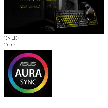
16 MILLION
COLORS