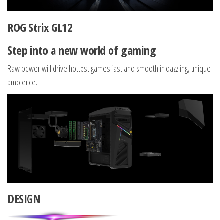
ROG Strix GL12
Step into a new world of gaming
Raw power will drive hottest games fast and smooth in dazzling, unique
ambience.
DESIGN