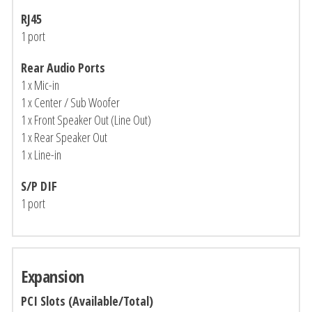
RJ45
1 port
Rear Audio Ports
1 x Mic-in
1 x Center / Sub Woofer
1 x Front Speaker Out (Line Out)
1 x Rear Speaker Out
1 x Line-in
S/P DIF
1 port
Expansion
PCI Slots (Available/Total)