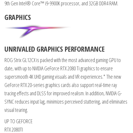
9th Gen Intel® Core™ i9-9900K processor, and 32GB DDR4 RAM.
GRAPHICS
UNRIVALED GRAPHICS PERFORMANCE
ROG Strix GL12CX is packed with the most advanced gaming GPU to
date, with up to NVIDIA GeForce RTX 2080 Ti graphics to ensure
supersmooth 4K UHD gaming visuals and VR experiences.* The new
GeForce RTX 20-series graphics cards also support real-time ray
tracing effects and DLSS for improved realism. In addition, NVIDIA G-
SYNC reduces input lag, minimizes perceived stuttering, and eliminates
visual tearing.
UP TO GEFORCE
RTX 2080TI