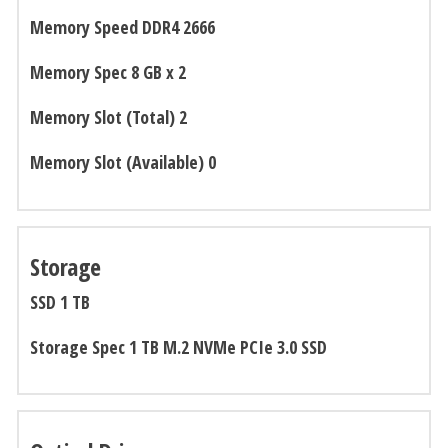
Memory Speed DDR4 2666
Memory Spec 8 GB x 2
Memory Slot (Total) 2
Memory Slot (Available) 0
Storage
SSD 1 TB
Storage Spec 1 TB M.2 NVMe PCIe 3.0 SSD