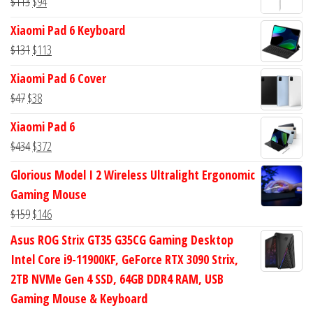
Original
Current
$
113
$
94
$582.
$555.
price
price
Xiaomi Pad 6 Keyboard
was:
is:
Original
Current
$
131
$
113
$113.
$94.
price
price
Xiaomi Pad 6 Cover
was:
is:
Original
Current
$
47
$
38
$131.
$113.
price
price
Xiaomi Pad 6
was:
is:
Original
Current
$
434
$
372
$47.
$38.
price
price
Glorious Model I 2 Wireless Ultralight Ergonomic
was:
is:
Gaming Mouse
$434.
$372.
Original
Current
$
159
$
146
price
price
Asus ROG Strix GT35 G35CG Gaming Desktop
was:
is:
Intel Core i9-11900KF, GeForce RTX 3090 Strix,
$159.
$146.
2TB NVMe Gen 4 SSD, 64GB DDR4 RAM, USB
Gaming Mouse & Keyboard