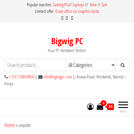
Skip
Popular searches:
Gaming PCs
//
Laptops
//
New
//
Sale
Limited offer:
Great offers on Graphics Cards
to
the
content
Bigwig PC
Your PC Hardware Partner
+ 254 726862804
||
info@bigwigpc.com
|| Kirawa Road, Westlands, Nairobi –
Kenya
0
$0
Menu
Home
»
xiaomi