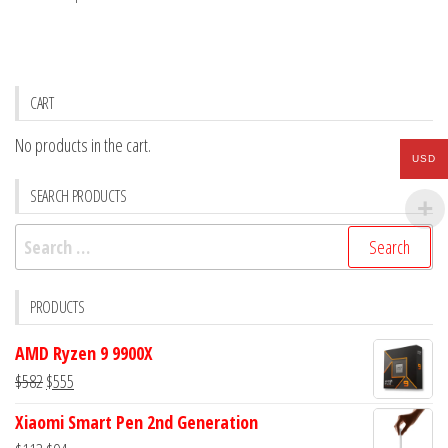
CART
No products in the cart.
USD
SEARCH PRODUCTS
Search
for:
PRODUCTS
AMD Ryzen 9 9900X
Original
Current
$
582
$
555
price
price
Xiaomi Smart Pen 2nd Generation
was:
is: