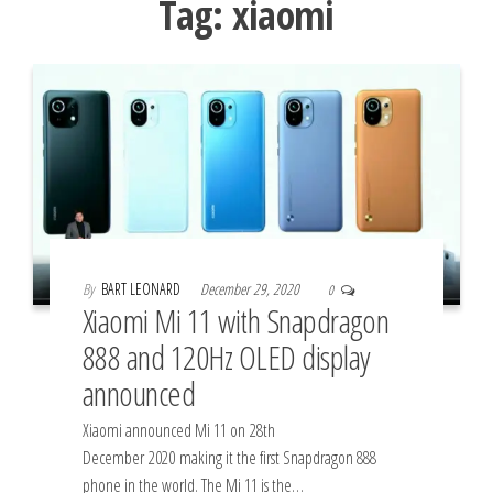
Tag:
xiaomi
By
BART LEONARD
December 29, 2020
0
Xiaomi Mi 11 with Snapdragon
888 and 120Hz OLED display
announced
Xiaomi announced Mi 11 on 28th
December 2020 making it the first Snapdragon 888
phone in the world. The Mi 11 is the…