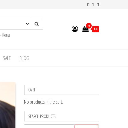
0
$0
 – Kenya
SALE
BLOG
CART
No products in the cart.
SEARCH PRODUCTS