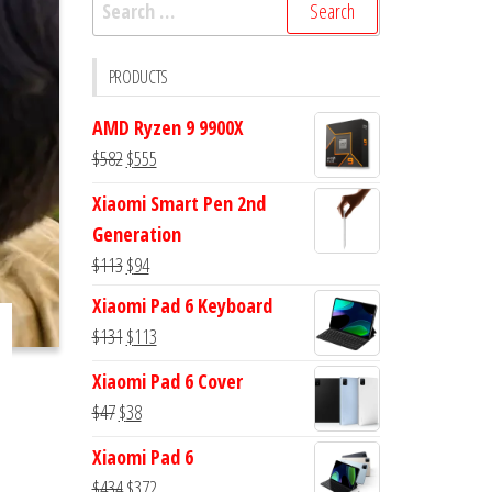
Search
for:
PRODUCTS
AMD Ryzen 9 9900X
Original
Current
$
582
$
555
price
price
Xiaomi Smart Pen 2nd
was:
is:
Generation
$582.
$555.
Original
Current
$
113
$
94
price
price
Xiaomi Pad 6 Keyboard
was:
is:
Original
Current
$
131
$
113
$113.
$94.
price
price
Xiaomi Pad 6 Cover
was:
is:
Original
Current
$
47
$
38
$131.
$113.
price
price
Xiaomi Pad 6
was:
is:
Original
Current
$
434
$
372