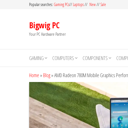
Skip
Popular searches:
Gaming PCs
//
Laptops
//
New
//
Sale
to
the
Bigwig PC
content
Your PC Hardware Partner
GAMING
COMPUTERS
COMPONENTS
COMPU
Home
»
Blog
»
AMD Radeon 780M Mobile Graphics Perform