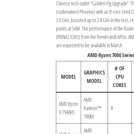
Chinese tech outlet “Golden Pig Upgrade”.
(codenamed Phoenix) with an 8-core Zen4 C
3.0 GHz, boosted up to 2.8 GHz in the test, 
points at 54W. The performance of the Rad
(RDNA2 iGPU) from the Rembrandt APUs. AMD h
are expected to be available in March.
AMD Ryzen 7000 Serie
# OF
GRAPHICS
MODEL
CPU
MODEL
CORES
AMD
AMD Ryzen
Radeon™
8
9 7940HS
780M
AMD