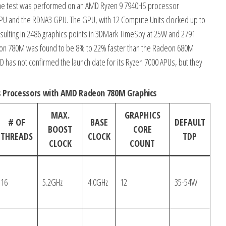
 The test was performed on an AMD Ryzen 9 7940HS processor
PU and the RDNA3 GPU. The GPU, with 12 Compute Units clocked up to
resulting in 2486 graphics points in 3DMark TimeSpy at 25W and 2791
eon 780M was found to be 8% to 22% faster than the Radeon 680M
as not confirmed the launch date for its Ryzen 7000 APUs, but they
s Processors with AMD Radeon 780M Graphics
MAX.
GRAPHICS
# OF
BASE
DEFAULT
BOOST
CORE
THREADS
CLOCK
TDP
CLOCK
COUNT
16
5.2GHz
4.0GHz
12
35-54W