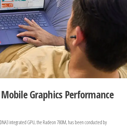
Mobile Graphics Performance
 RDNA3 integrated GPU, the Radeon 780M, has been conducted by