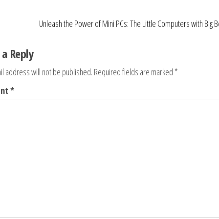
Unleash the Power of Mini PCs: The Little Computers with Big B
 a Reply
l address will not be published.
Required fields are marked
*
ent
*