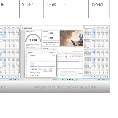
16
5.1GHz
3.8GHz
12
35-54W
libili
AMD Ryzen 9740HS 3DMark Benchmarks. Source: Bilibili