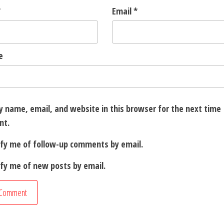
*
Email
*
e
 name, email, and website in this browser for the next time 
nt.
ify me of follow-up comments by email.
fy me of new posts by email.