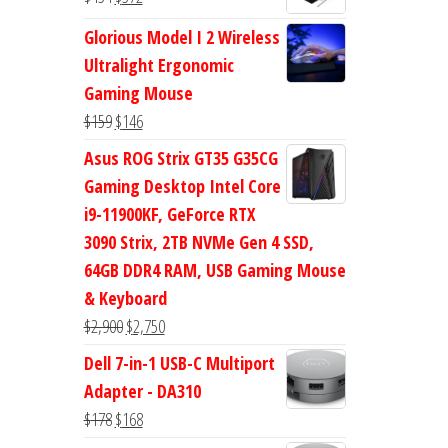
$47.
$38.
price
price
Glorious Model I 2 Wireless
was:
is:
Ultralight Ergonomic
$434.
$372.
Gaming Mouse
Original
Current
$
159
$
146
price
price
Asus ROG Strix GT35 G35CG
was:
is:
Gaming Desktop Intel Core
$159.
$146.
i9-11900KF, GeForce RTX
3090 Strix, 2TB NVMe Gen 4 SSD,
64GB DDR4 RAM, USB Gaming Mouse
& Keyboard
Original
Current
$
2,900
$
2,750
price
price
Dell 7-in-1 USB-C Multiport
was:
is:
Adapter - DA310
$2,900.
$2,750.
Original
Current
$
178
$
168
price
price