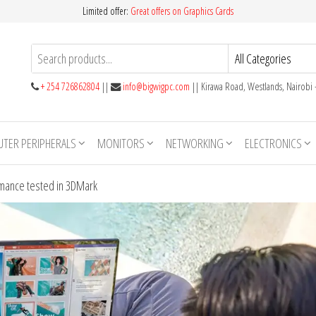
Limited offer:
Great offers on Graphics Cards
+ 254 726862804
||
info@bigwigpc.com
|| Kirawa Road, Westlands, Nairobi
TER PERIPHERALS
MONITORS
NETWORKING
ELECTRONICS
ance tested in 3DMark