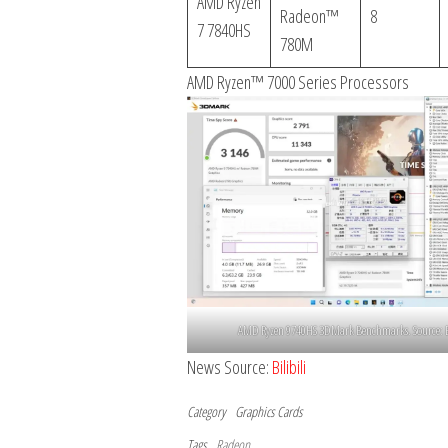
AMD Ryzen
Radeon™
8
7 7840HS
780M
AMD Ryzen™ 7000 Series Processors
AMD Ryzen 9740HS 3DMark Benchmarks. Source: Bi
News Source:
Bilibili
Category
Graphics Cards
Tags
Radeon