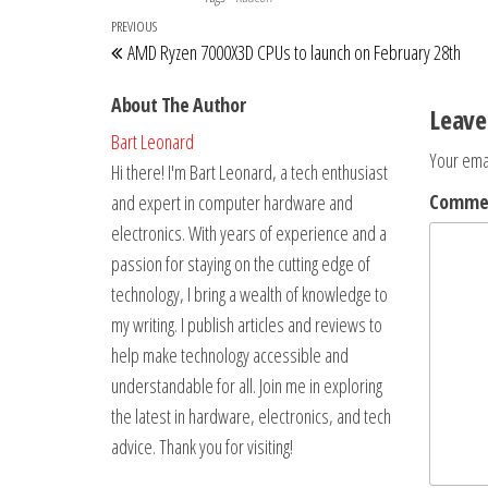
Post
Previous
PREVIOUS
AMD Ryzen 7000X3D CPUs to launch on February 28th
navigation
Post
About The Author
Leave
Bart Leonard
Your emai
Hi there! I'm Bart Leonard, a tech enthusiast
Comm
and expert in computer hardware and
electronics. With years of experience and a
passion for staying on the cutting edge of
technology, I bring a wealth of knowledge to
my writing. I publish articles and reviews to
help make technology accessible and
understandable for all. Join me in exploring
the latest in hardware, electronics, and tech
advice. Thank you for visiting!