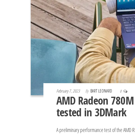
February 7, 2023
By
BART LEONARD
0
AMD Radeon 780M 
tested in 3DMark
A preliminary performance test of the AMD