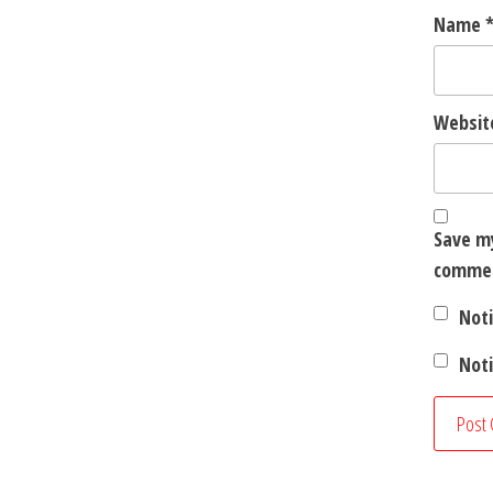
Name
Websit
Save my
comme
Not
Noti