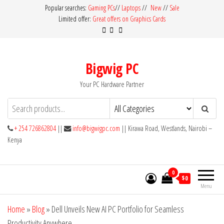
Skip
Popular searches:
Gaming PCs
//
Laptops
//
New
//
Sale
Limited offer:
Great offers on Graphics Cards
to
the
content
Bigwig PC
Your PC Hardware Partner
+ 254 726862804
||
info@bigwigpc.com
|| Kirawa Road, Westlands, Nairobi –
Kenya
0
$0
Menu
Home
»
Blog
»
Dell Unveils New AI PC Portfolio for Seamless
Productivity Anywhere