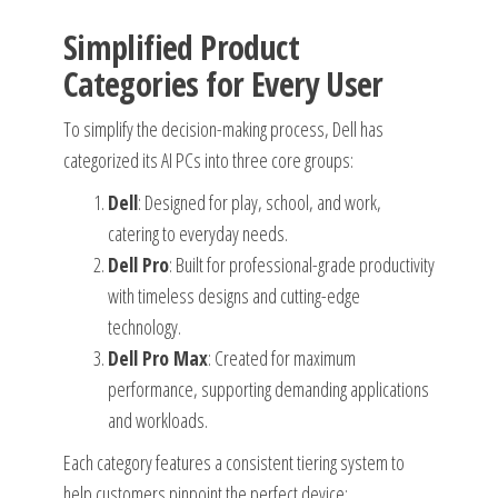
Simplified Product
Categories for Every User
To simplify the decision-making process, Dell has
categorized its AI PCs into three core groups:
Dell
: Designed for play, school, and work,
catering to everyday needs.
Dell Pro
: Built for professional-grade productivity
with timeless designs and cutting-edge
technology.
Dell Pro Max
: Created for maximum
performance, supporting demanding applications
and workloads.
Each category features a consistent tiering system to
help customers pinpoint the perfect device: