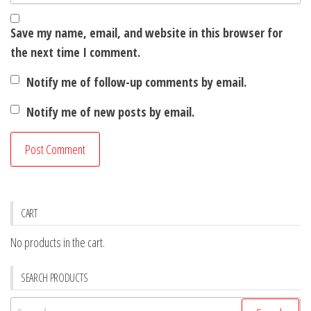
Save my name, email, and website in this browser for
the next time I comment.
Notify me of follow-up comments by email.
Notify me of new posts by email.
CART
No products in the cart.
SEARCH PRODUCTS
Search