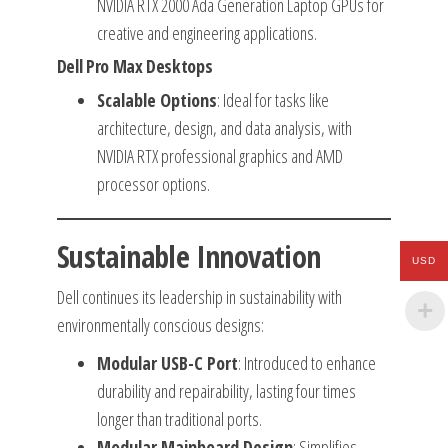
NVIDIA RTX 2000 Ada Generation Laptop GPUs for
creative and engineering applications.
Dell Pro Max Desktops
Scalable Options
: Ideal for tasks like
architecture, design, and data analysis, with
NVIDIA RTX professional graphics and AMD
processor options.
Sustainable Innovation
USD
Dell continues its leadership in sustainability with
environmentally conscious designs:
Modular USB-C Port
: Introduced to enhance
durability and repairability, lasting four times
longer than traditional ports.
Modular Mainboard Design
: Simplifies