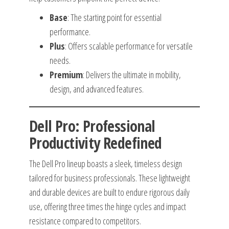
Base
: The starting point for essential
performance.
Plus
: Offers scalable performance for versatile
needs.
Premium
: Delivers the ultimate in mobility,
design, and advanced features.
Dell Pro: Professional
Productivity Redefined
The Dell Pro lineup boasts a sleek, timeless design
tailored for business professionals. These lightweight
and durable devices are built to endure rigorous daily
use, offering three times the hinge cycles and impact
resistance compared to competitors.