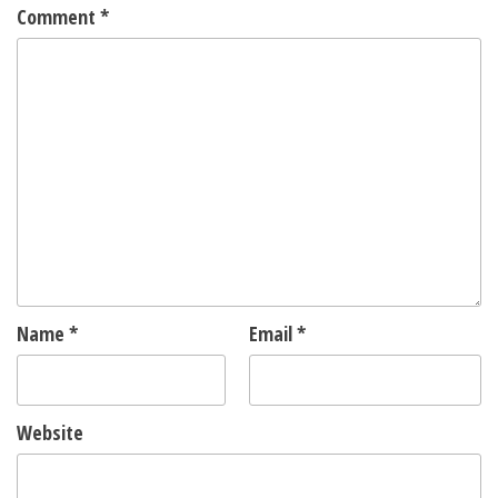
Comment
*
Name
*
Email
*
Website