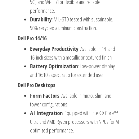
5G, and Wi-Fi 7 for flexible and reliable
performance.
Durability
: MIL-STD tested with sustainable,
50% recycled aluminum construction.
Dell Pro 14/16
Everyday Productivity
: Available in 14- and
16-inch sizes with a metallic or textured finish.
Battery Optimization
: Low-power display
and 16:10 aspect ratio for extended use.
Dell Pro Desktops
Form Factors
: Available in micro, slim, and
tower configurations.
AI Integration
: Equipped with Intel® Core™
Ultra and AMD Ryzen processors with NPUs for AI-
optimized performance.