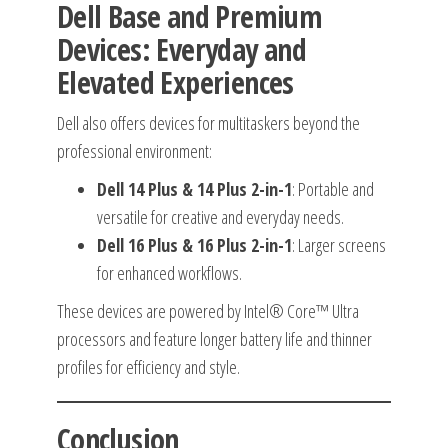
Dell Base and Premium
Devices: Everyday and
Elevated Experiences
Dell also offers devices for multitaskers beyond the
professional environment:
Dell 14 Plus & 14 Plus 2-in-1
: Portable and
versatile for creative and everyday needs.
Dell 16 Plus & 16 Plus 2-in-1
: Larger screens
for enhanced workflows.
These devices are powered by Intel® Core™ Ultra
processors and feature longer battery life and thinner
profiles for efficiency and style.
Conclusion