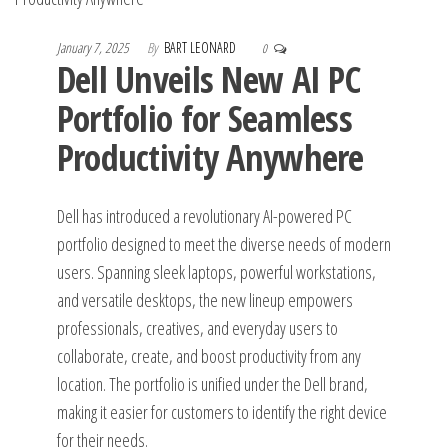
January 7, 2025
By
BART LEONARD
0
Dell Unveils New AI PC
Portfolio for Seamless
Productivity Anywhere
Dell has introduced a revolutionary AI-powered PC
portfolio designed to meet the diverse needs of modern
users. Spanning sleek laptops, powerful workstations,
and versatile desktops, the new lineup empowers
professionals, creatives, and everyday users to
collaborate, create, and boost productivity from any
location. The portfolio is unified under the Dell brand,
making it easier for customers to identify the right device
for their needs.