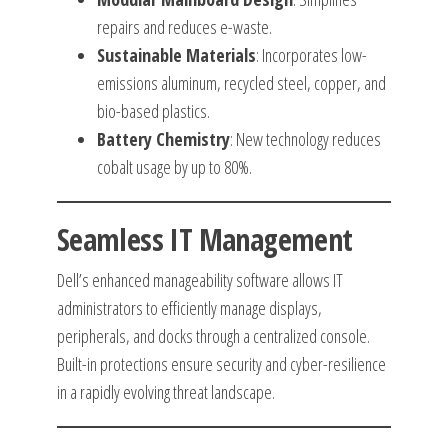
repairs and reduces e-waste.
Sustainable Materials
: Incorporates low-
emissions aluminum, recycled steel, copper, and
bio-based plastics.
Battery Chemistry
: New technology reduces
cobalt usage by up to 80%.
Seamless IT Management
Dell’s enhanced manageability software allows IT
administrators to efficiently manage displays,
peripherals, and docks through a centralized console.
Built-in protections ensure security and cyber-resilience
in a rapidly evolving threat landscape.