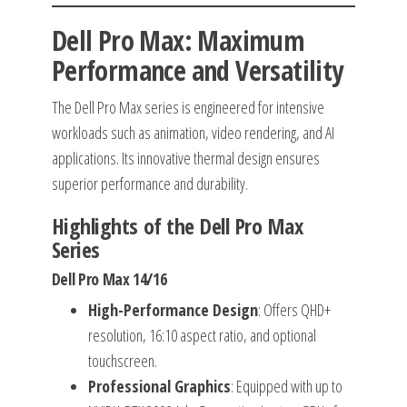
Dell Pro Max: Maximum
Performance and Versatility
The Dell Pro Max series is engineered for intensive
workloads such as animation, video rendering, and AI
applications. Its innovative thermal design ensures
superior performance and durability.
Highlights of the Dell Pro Max
Series
Dell Pro Max 14/16
High-Performance Design
: Offers QHD+
resolution, 16:10 aspect ratio, and optional
touchscreen.
Professional Graphics
: Equipped with up to