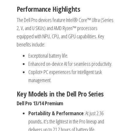
Performance Highlights
The Dell Pro devices feature Intel® Core™ Ultra (Series
2, V, and U SKUs) and AMD Ryzen™ processors
equipped with NPU, CPU, and GPU capabilities. Key
benefits include:
Exceptional battery life.
Enhanced on-device AI for seamless productivity.
Copilot+ PC experiences for intelligent task
management.
Key Models in the Dell Pro Series
Dell Pro 13/14 Premium
Portability & Performance
: At just 2.36
pounds, it’s the lightest in the Pro lineup and
delivers up to 21.2 hours of battery life.