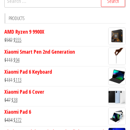
for:
PRODUCTS
AMD Ryzen 9 9900X
Original
Current
$
582
$
555
price
price
Xiaomi Smart Pen 2nd Generation
was:
is:
Original
Current
$
113
$
94
$582.
$555.
price
price
Xiaomi Pad 6 Keyboard
was:
is:
Original
Current
$
131
$
113
$113.
$94.
price
price
Xiaomi Pad 6 Cover
was:
is:
Original
Current
$
47
$
38
$131.
$113.
price
price
Xiaomi Pad 6
was:
is:
Original
Current
$
434
$
372
$47.
$38.
price
price