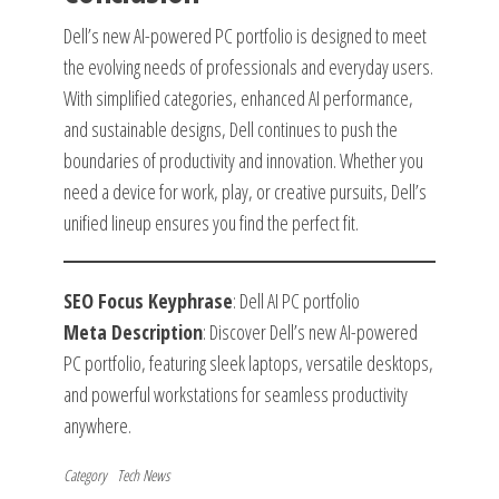
Dell’s new AI-powered PC portfolio is designed to meet
the evolving needs of professionals and everyday users.
With simplified categories, enhanced AI performance,
and sustainable designs, Dell continues to push the
boundaries of productivity and innovation. Whether you
need a device for work, play, or creative pursuits, Dell’s
unified lineup ensures you find the perfect fit.
SEO Focus Keyphrase
: Dell AI PC portfolio
Meta Description
: Discover Dell’s new AI-powered
PC portfolio, featuring sleek laptops, versatile desktops,
and powerful workstations for seamless productivity
anywhere.
Category
Tech News