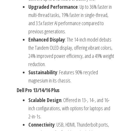
Upgraded Performance
: Up to 36% faster in
multi-thread tasks, 19% faster in single-thread,
and 3.5x faster AI performance compared to
previous generations.
Enhanced Display
: The 14-inch model debuts
the Tandem OLED display, offering vibrant colors,
24% improved power efficiency, and a 49% weight
reduction.
Sustainability
: Features 90% recycled
magnesium in its chassis.
Dell Pro 13/14/16 Plus
Scalable Design
: Offered in 13-, 14-, and 16-
inch configurations, with options for laptops and
2-in-1s.
Connectivity
: USB, HDMI, Thunderbolt ports,