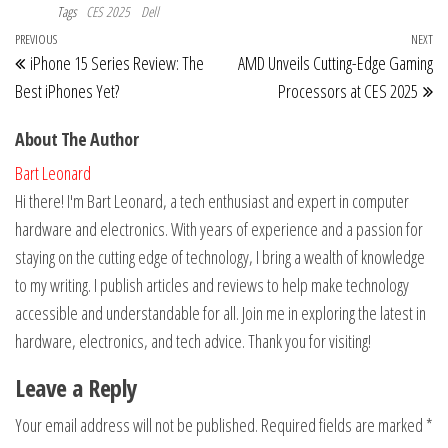
Tags
CES 2025
Dell
Post
Previous
PREVIOUS
NEXT
Ne
iPhone 15 Series Review: The
AMD Unveils Cutting-Edge Gaming
navigation
Post
Po
Best iPhones Yet?
Processors at CES 2025
About The Author
Bart Leonard
Hi there! I'm Bart Leonard, a tech enthusiast and expert in computer
hardware and electronics. With years of experience and a passion for
staying on the cutting edge of technology, I bring a wealth of knowledge
to my writing. I publish articles and reviews to help make technology
accessible and understandable for all. Join me in exploring the latest in
hardware, electronics, and tech advice. Thank you for visiting!
Leave a Reply
Your email address will not be published.
Required fields are marked
*