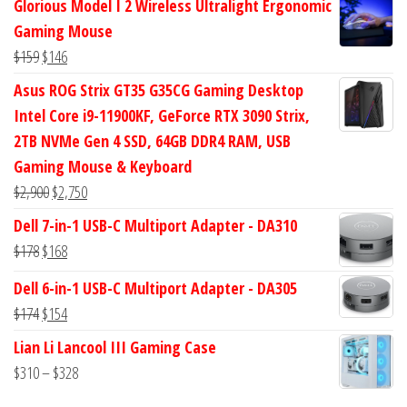
Glorious Model I 2 Wireless Ultralight Ergonomic
was:
is:
Gaming Mouse
$434.
$372.
Original
Current
$
159
$
146
price
price
Asus ROG Strix GT35 G35CG Gaming Desktop
was:
is:
Intel Core i9-11900KF, GeForce RTX 3090 Strix,
$159.
$146.
2TB NVMe Gen 4 SSD, 64GB DDR4 RAM, USB
Gaming Mouse & Keyboard
Original
Current
$
2,900
$
2,750
price
price
Dell 7-in-1 USB-C Multiport Adapter - DA310
was:
is:
Original
Current
$
178
$
168
$2,900.
$2,750.
price
price
Dell 6-in-1 USB-C Multiport Adapter - DA305
was:
is:
Original
Current
$
174
$
154
$178.
$168.
price
price
Lian Li Lancool III Gaming Case
was:
is:
Price
$
310
–
$
328
$174.
$154.
range: