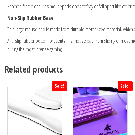
Stitched frame ensures mousepads doesn’t fray or fall apart like other 
Non-Slip Rubber Base
This large mouse pad is made from durable mercerized material, which c
Anti-slip rubber bottom prevents this mouse pad from sliding or movement
during the most intense gaming.
Related products
Sale!
Sale!