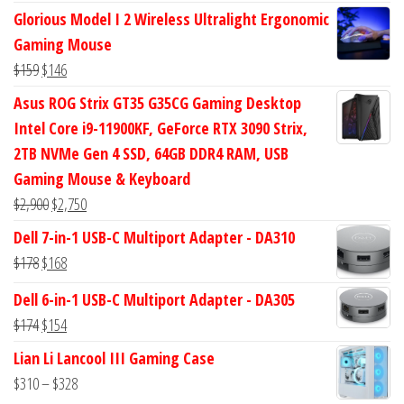
price
price
Glorious Model I 2 Wireless Ultralight Ergonomic
was:
is:
Gaming Mouse
$434.
$372.
Original
Current
$
159
$
146
price
price
Asus ROG Strix GT35 G35CG Gaming Desktop
was:
is:
Intel Core i9-11900KF, GeForce RTX 3090 Strix,
$159.
$146.
2TB NVMe Gen 4 SSD, 64GB DDR4 RAM, USB
Gaming Mouse & Keyboard
Original
Current
$
2,900
$
2,750
price
price
Dell 7-in-1 USB-C Multiport Adapter - DA310
was:
is:
Original
Current
$
178
$
168
$2,900.
$2,750.
price
price
Dell 6-in-1 USB-C Multiport Adapter - DA305
was:
is:
Original
Current
$
174
$
154
$178.
$168.
price
price
Lian Li Lancool III Gaming Case
was:
is:
Price
$
310
–
$
328
$174.
$154.