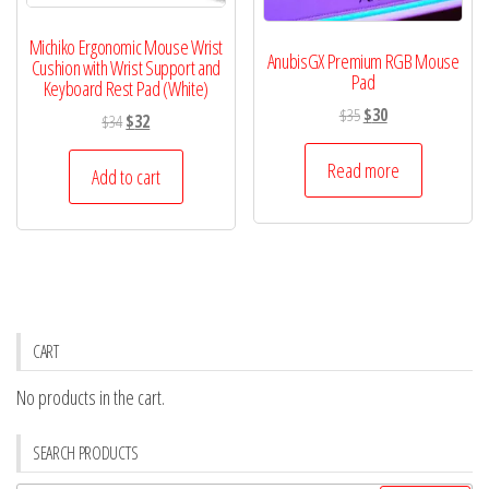
Michiko Ergonomic Mouse Wrist
AnubisGX Premium RGB Mouse
Cushion with Wrist Support and
Pad
Keyboard Rest Pad (White)
Original
Current
$
35
$
30
Original
Current
$
34
$
32
price
price
price
price
was:
is:
Read more
was:
is:
Add to cart
$35.
$30.
$34.
$32.
CART
No products in the cart.
SEARCH PRODUCTS