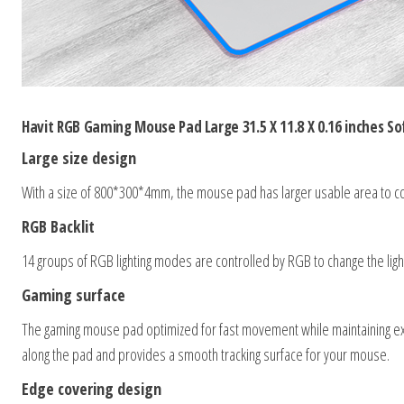
Havit RGB Gaming Mouse Pad Large 31.5 X 11.8 X 0.16 inches S
Large size design
With a size of 800*300*4mm, the mouse pad has larger usable area to 
RGB Backlit
14 groups of RGB lighting modes are controlled by RGB to change the light. 
Gaming surface
The gaming mouse pad optimized for fast movement while maintaining exc
along the pad and provides a smooth tracking surface for your mouse.
Edge covering design