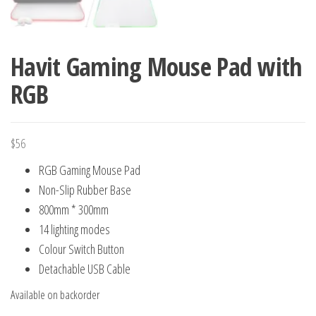
Havit Gaming Mouse Pad with
RGB
$
56
RGB Gaming Mouse Pad
Non-Slip Rubber Base
800mm * 300mm
14 lighting modes
Colour Switch Button
Detachable USB Cable
Available on backorder