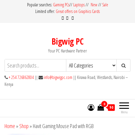
Skip
Popular searches:
Gaming PCs
//
Laptops
//
New
//
Sale
Limited offer:
Great offers on Graphics Cards
to
the
content
Bigwig PC
Your PC Hardware Partner
+ 254 726862804
||
info@bigwigpc.com
|| Kirawa Road, Westlands, Nairobi –
Kenya
0
$0
Menu
Home
»
Shop
»
Havit Gaming Mouse Pad with RGB