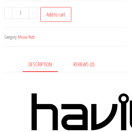
Havit
-
+
Add to cart
Gaming
Mouse
Pad
Category:
Mouse Pads
with
RGB
quantity
DESCRIPTION
REVIEWS (0)