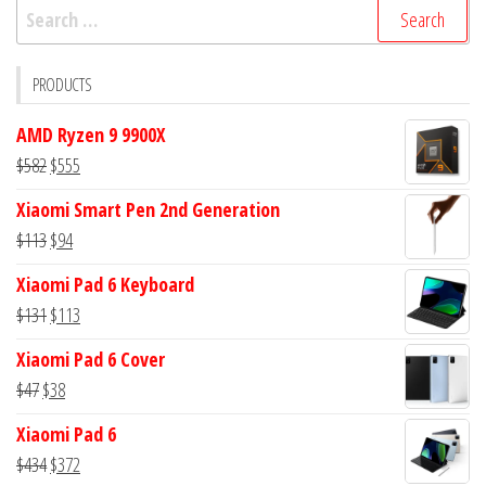
Search
for:
PRODUCTS
AMD Ryzen 9 9900X
Original
Current
$
582
$
555
price
price
Xiaomi Smart Pen 2nd Generation
was:
is:
Original
Current
$
113
$
94
$582.
$555.
price
price
Xiaomi Pad 6 Keyboard
was:
is:
Original
Current
$
131
$
113
$113.
$94.
price
price
Xiaomi Pad 6 Cover
was:
is:
Original
Current
$
47
$
38
$131.
$113.
price
price
Xiaomi Pad 6
was:
is:
Original
Current
$
434
$
372
$47.
$38.