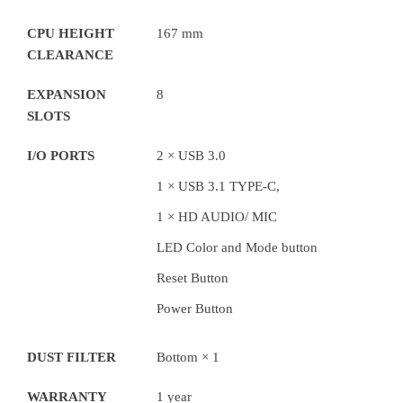
CPU HEIGHT
167 mm
CLEARANCE
EXPANSION
8
SLOTS
I/O PORTS
2 × USB 3.0
1 × USB 3.1 TYPE-C,
1 × HD AUDIO/ MIC
LED Color and Mode button
Reset Button
Power Button
DUST FILTER
Bottom × 1
WARRANTY
1 year