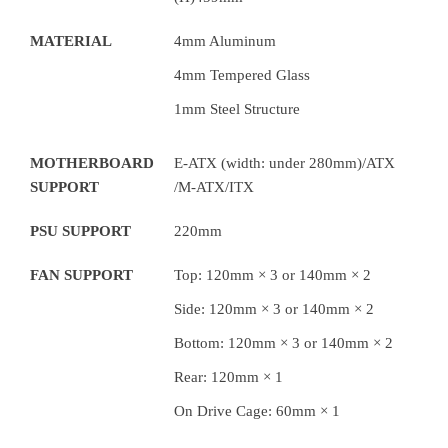
MATERIAL
4mm Aluminum
4mm Tempered Glass
1mm Steel Structure
MOTHERBOARD
E-ATX (width: under 280mm)/ATX
SUPPORT
/M-ATX/ITX
PSU SUPPORT
220mm
FAN SUPPORT
Top: 120mm × 3 or 140mm × 2
Side: 120mm × 3 or 140mm × 2
Bottom: 120mm × 3 or 140mm × 2
Rear: 120mm × 1
On Drive Cage: 60mm × 1