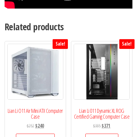
Related products
Sale!
Sale!
Lian Li O11 Air Mini ATX Computer
Lian Li 011 Dynamic XL ROG
Case
Certified Gaming Computer Case
Original
Current
Original
Current
$
252
$
240
$
385
$
371
price
price
price
price
This