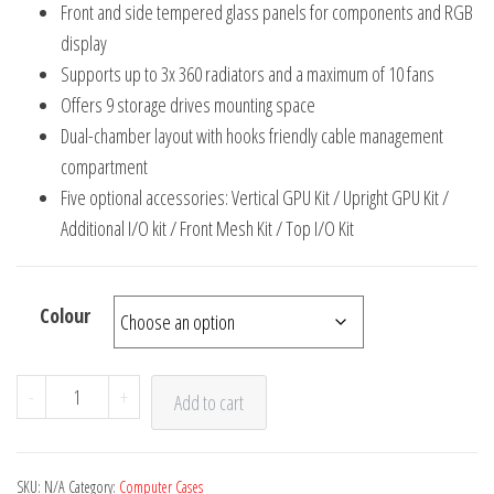
Front and side tempered glass panels for components and RGB
display
Supports up to 3x 360 radiators and a maximum of 10 fans
Offers 9 storage drives mounting space
Dual-chamber layout with hooks friendly cable management
compartment
Five optional accessories: Vertical GPU Kit / Upright GPU Kit /
Additional I/O kit / Front Mesh Kit / Top I/O Kit
Colour
Lian
-
+
Add to cart
Li
011
Dynamic
SKU:
N/A
Category:
Computer Cases