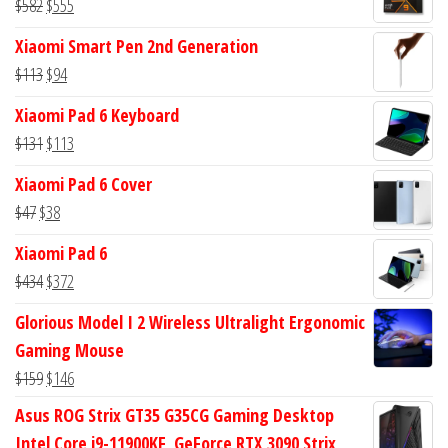
Original
Current
$
582
$
555
price
price
Xiaomi Smart Pen 2nd Generation
was:
is:
Original
Current
$
113
$
94
$582.
$555.
price
price
Xiaomi Pad 6 Keyboard
was:
is:
Original
Current
$
131
$
113
$113.
$94.
price
price
Xiaomi Pad 6 Cover
was:
is:
Original
Current
$
47
$
38
$131.
$113.
price
price
Xiaomi Pad 6
was:
is:
Original
Current
$
434
$
372
$47.
$38.
price
price
Glorious Model I 2 Wireless Ultralight Ergonomic
was:
is:
Gaming Mouse
$434.
$372.
Original
Current
$
159
$
146
price
price
Asus ROG Strix GT35 G35CG Gaming Desktop
was:
is:
Intel Core i9-11900KF, GeForce RTX 3090 Strix,