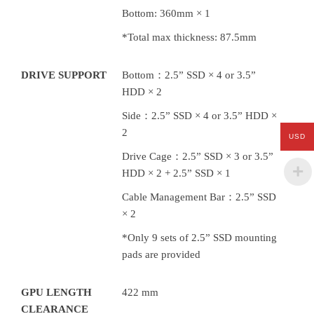
Bottom: 360mm × 1
*Total max thickness: 87.5mm
DRIVE SUPPORT
Bottom：2.5” SSD × 4 or 3.5”
HDD × 2
Side：2.5” SSD × 4 or 3.5” HDD ×
2
USD
Drive Cage：2.5” SSD × 3 or 3.5”
HDD × 2 + 2.5” SSD × 1
Cable Management Bar：2.5” SSD
× 2
*Only 9 sets of 2.5” SSD mounting
pads are provided
GPU LENGTH
422 mm
CLEARANCE