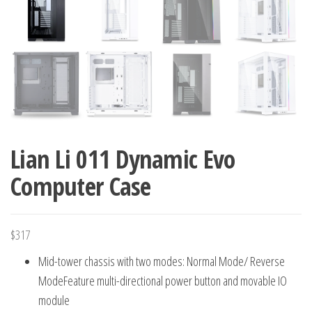
Lian Li 011 Dynamic Evo
Computer Case
$
317
Mid-tower chassis with two modes: Normal Mode/ Reverse
ModeFeature multi-directional power button and movable IO
module