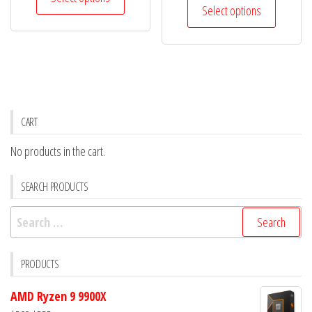
product
was:
is:
Select options
$186.
$159.
product
has
$283.
$258.
has
multiple
multiple
variants.
variants.
The
The
options
options
may
CART
may
be
No products in the cart.
be
chosen
chosen
on
SEARCH PRODUCTS
on
the
the
Search
product
product
for:
page
page
PRODUCTS
AMD Ryzen 9 9900X