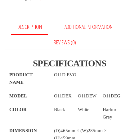
Evo
Computer
Case
DESCRIPTION
ADDITIONAL INFORMATION
quantity
REVIEWS (0)
SPECIFICATIONS
PRODUCT
O11D EVO
NAME
MODEL
O11DEX
O11DEW
O11DEG
COLOR
Black
White
Harbor
Grey
DIMENSION
(D)465mm × (W)285mm ×
(H)459mm