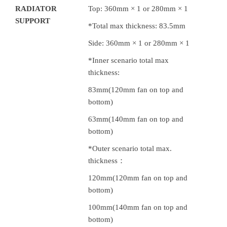
RADIATOR
Top: 360mm × 1 or 280mm × 1
SUPPORT
*Total max thickness: 83.5mm
Side: 360mm × 1 or 280mm × 1
*Inner scenario total max
thickness:
83mm(120mm fan on top and
bottom)
63mm(140mm fan on top and
bottom)
*Outer scenario total max.
thickness：
120mm(120mm fan on top and
bottom)
100mm(140mm fan on top and
bottom)