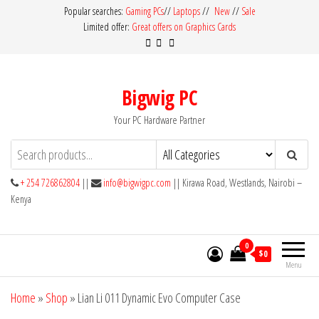
Skip
Popular searches:
Gaming PCs
//
Laptops
//
New
//
Sale
Limited offer:
Great offers on Graphics Cards
to
the
content
Bigwig PC
Your PC Hardware Partner
+ 254 726862804
||
info@bigwigpc.com
|| Kirawa Road, Westlands, Nairobi –
Kenya
0
$0
Menu
Home
»
Shop
»
Lian Li 011 Dynamic Evo Computer Case