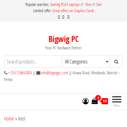
Skip
Popular searches:
Gaming PCs
//
Laptops
//
New
//
Sale
Limited offer:
Great offers on Graphics Cards
to
the
content
Bigwig PC
Your PC Hardware Partner
+ 254 726862804
||
info@bigwigpc.com
|| Kirawa Road, Westlands, Nairobi –
Kenya
0
$0
Menu
Home
»
Intel