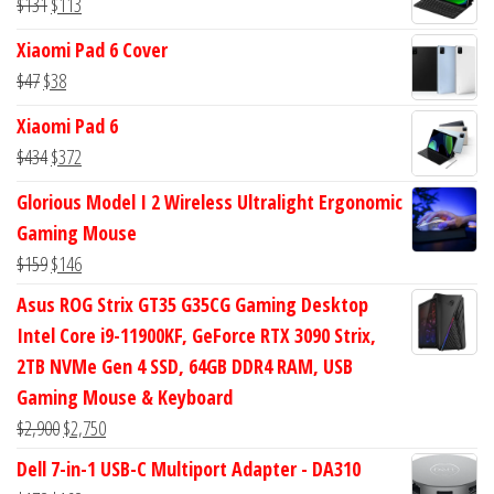
Original
Current
$
131
$
113
$113.
$94.
price
price
Xiaomi Pad 6 Cover
was:
is:
Original
Current
$
47
$
38
$131.
$113.
price
price
Xiaomi Pad 6
was:
is:
Original
Current
$
434
$
372
$47.
$38.
price
price
Glorious Model I 2 Wireless Ultralight Ergonomic
was:
is:
Gaming Mouse
$434.
$372.
Original
Current
$
159
$
146
price
price
Asus ROG Strix GT35 G35CG Gaming Desktop
was:
is:
Intel Core i9-11900KF, GeForce RTX 3090 Strix,
$159.
$146.
2TB NVMe Gen 4 SSD, 64GB DDR4 RAM, USB
Gaming Mouse & Keyboard
Original
Current
$
2,900
$
2,750
price
price
Dell 7-in-1 USB-C Multiport Adapter - DA310
was:
is: