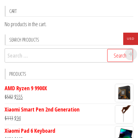
CART
No products in the cart.
SEARCH PRODUCTS
USD
Search
for:
PRODUCTS
AMD Ryzen 9 9900X
Original
Current
$
582
$
555
price
price
Xiaomi Smart Pen 2nd Generation
was:
is:
Original
Current
$
113
$
94
$582.
$555.
price
price
Xiaomi Pad 6 Keyboard
was:
is: