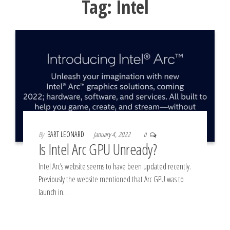
Tag:
Intel
By
BART LEONARD
January 4, 2022
0
Is Intel Arc GPU Unready?
Intel Arc’s website seems to have been updated recently.
Previously the website mentioned that Arc GPU was to
launch in…