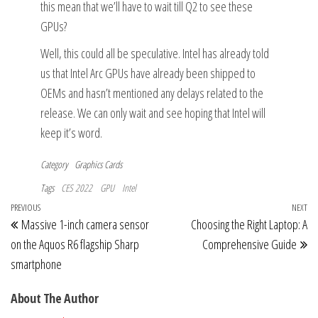
this mean that we’ll have to wait till Q2 to see these
GPUs?
Well, this could all be speculative. Intel has already told
us that Intel Arc GPUs have already been shipped to
OEMs and hasn’t mentioned any delays related to the
release. We can only wait and see hoping that Intel will
keep it’s word.
Category
Graphics Cards
Tags
CES 2022
GPU
Intel
Post
Previous
PREVIOUS
NEXT
Ne
Massive 1-inch camera sensor
Choosing the Right Laptop: A
navigation
Post
Po
on the Aquos R6 flagship Sharp
Comprehensive Guide
smartphone
About The Author