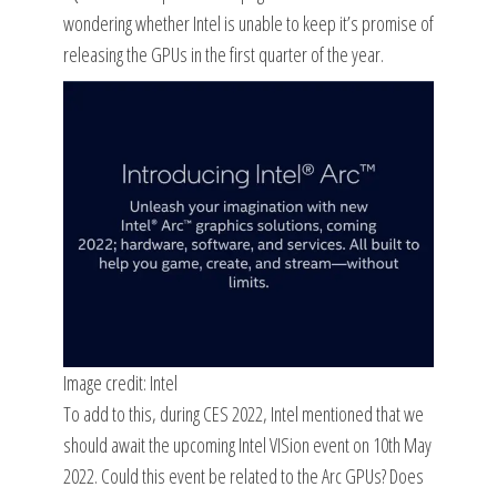
wondering whether Intel is unable to keep it’s promise of
releasing the GPUs in the first quarter of the year.
Image credit: Intel
To add to this, during CES 2022, Intel mentioned that we
should await the upcoming Intel VISion event on 10th May
2022. Could this event be related to the Arc GPUs? Does