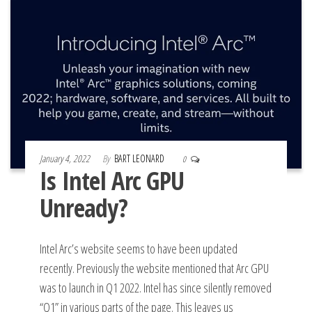
January 4, 2022
By
BART LEONARD
0
Is Intel Arc GPU
Unready?
Intel Arc’s website seems to have been updated
recently. Previously the website mentioned that Arc GPU
was to launch in Q1 2022. Intel has since silently removed
“Q1” in various parts of the page. This leaves us