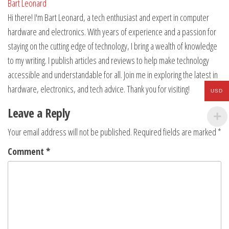
Bart Leonard
Hi there! I'm Bart Leonard, a tech enthusiast and expert in computer
hardware and electronics. With years of experience and a passion for
staying on the cutting edge of technology, I bring a wealth of knowledge
to my writing. I publish articles and reviews to help make technology
accessible and understandable for all. Join me in exploring the latest in
hardware, electronics, and tech advice. Thank you for visiting!
USD
Leave a Reply
Your email address will not be published.
Required fields are marked
*
Comment
*