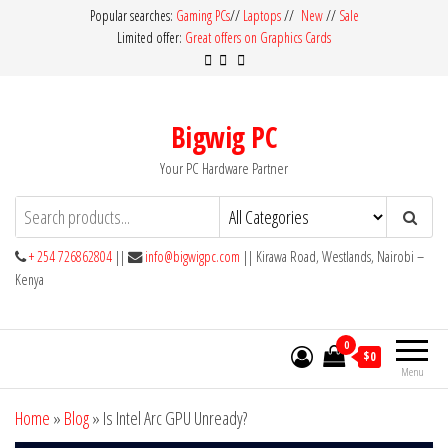
Skip
Popular searches:
Gaming PCs
//
Laptops
//
New
//
Sale
Limited offer:
Great offers on Graphics Cards
to
the
content
Bigwig PC
Your PC Hardware Partner
+ 254 726862804
||
info@bigwigpc.com
|| Kirawa Road, Westlands, Nairobi –
Kenya
0
$0
Menu
Home
»
Blog
»
Is Intel Arc GPU Unready?