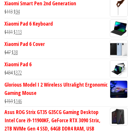
Xiaomi Smart Pen 2nd Generation
was:
is:
Original
Current
$
113
$
94
$582.
$555.
price
price
Xiaomi Pad 6 Keyboard
was:
is:
Original
Current
$
131
$
113
$113.
$94.
price
price
Xiaomi Pad 6 Cover
was:
is:
Original
Current
$
47
$
38
$131.
$113.
price
price
Xiaomi Pad 6
was:
is:
Original
Current
$
434
$
372
$47.
$38.
price
price
Glorious Model I 2 Wireless Ultralight Ergonomic
was:
is:
Gaming Mouse
$434.
$372.
Original
Current
$
159
$
146
price
price
Asus ROG Strix GT35 G35CG Gaming Desktop
was:
is:
Intel Core i9-11900KF, GeForce RTX 3090 Strix,
$159.
$146.
2TB NVMe Gen 4 SSD, 64GB DDR4 RAM, USB