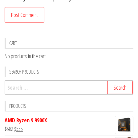
CART
No products in the cart.
SEARCH PRODUCTS
Search
for:
PRODUCTS
AMD Ryzen 9 9900X
Original
Current
$
582
$
555
price
price