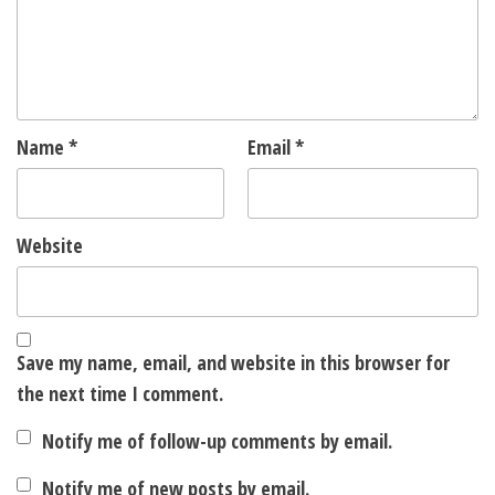
Name
*
Email
*
Website
Save my name, email, and website in this browser for
the next time I comment.
Notify me of follow-up comments by email.
Notify me of new posts by email.