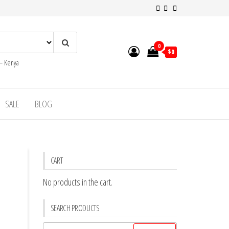
0
$0
 – Kenya
SALE
BLOG
CART
No products in the cart.
SEARCH PRODUCTS