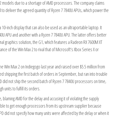
 2 models due to a shortage of AMD processors. The company claims
d to deliver the agreed quantity of Ryzen 7 7840U APUs, which power the
10-inch display that can also be used as an ultraportable laptop. It
40U APU and another with a Ryzen 7 7840U APU. The latter offers better
l graphics solution, the G1, which features a Radeon RX 7600M XT
ce of the Win Max 2 to rival that of Microsoft’s Xbox Series X or
e Win Max 2 on Indiegogo last year and raised over $5.5 million from
 shipping the first batch of orders in September, but ran into trouble
D did not ship the second batch of Ryzen 7 7840U processors on time,
units to fulfill its orders.
 blaming AMD for the delay and accusing it of violating the supply
able to get enough processors from its upstream supplier because
D did not specify how many units were affected by the delay or when it