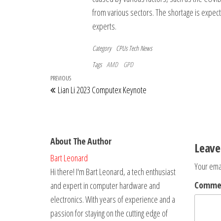
from various sectors. The shortage is expected
experts.
Category
CPUs
Tech News
Tags
AMD
GPD
Post
Previous
PREVIOUS
Lian Li 2023 Computex Keynote
navigation
Post
About The Author
Leave
Bart Leonard
Your emai
Hi there! I'm Bart Leonard, a tech enthusiast
Comm
and expert in computer hardware and
electronics. With years of experience and a
passion for staying on the cutting edge of