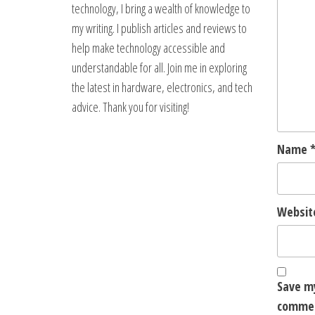
technology, I bring a wealth of knowledge to
my writing. I publish articles and reviews to
help make technology accessible and
understandable for all. Join me in exploring
the latest in hardware, electronics, and tech
advice. Thank you for visiting!
Name
Websit
Save my
comme