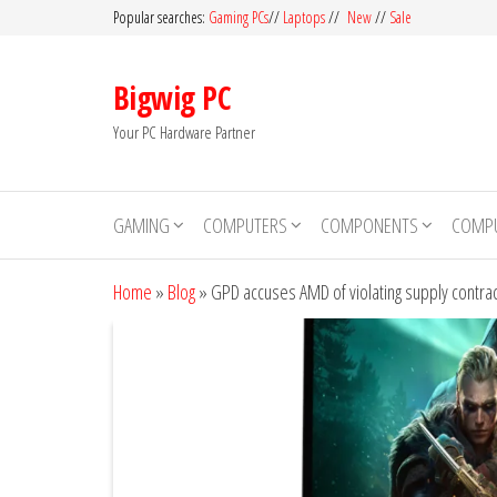
Skip
Popular searches:
Gaming PCs
//
Laptops
//
New
//
Sale
to
the
Bigwig PC
content
Your PC Hardware Partner
GAMING
COMPUTERS
COMPONENTS
COMPU
Home
»
Blog
»
GPD accuses AMD of violating supply contrac