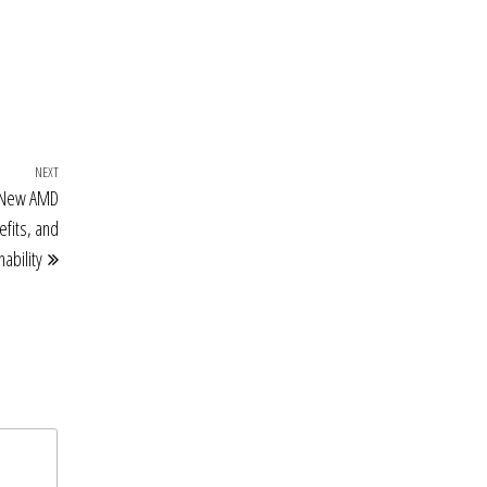
NEXT
Next
e New AMD
Post
efits, and
ability