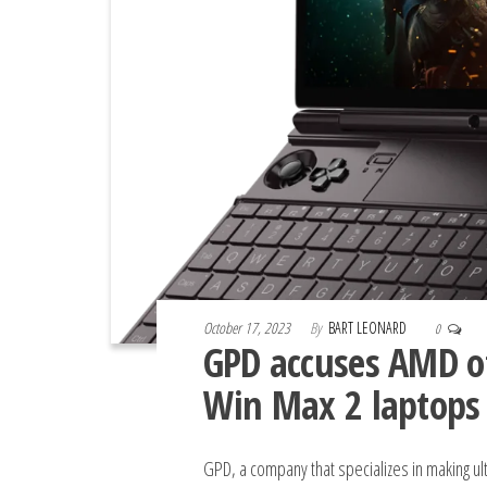
October 17, 2023
By
BART LEONARD
0
GPD accuses AMD of
Win Max 2 laptops
GPD, a company that specializes in making ul