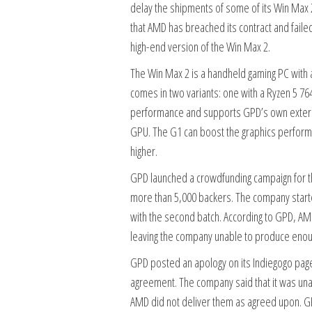
delay the shipments of some of its Win Max
that AMD has breached its contract and faile
high-end version of the Win Max 2.
The Win Max 2 is a handheld gaming PC with a 
comes in two variants: one with a Ryzen 5 76
performance and supports GPD’s own externa
GPU. The G1 can boost the graphics performan
higher.
GPD launched a crowdfunding campaign for th
more than 5,000 backers. The company started
with the second batch. According to GPD, AM
leaving the company unable to produce enough 
GPD posted an apology on its Indiegogo page,
agreement. The company said that it was un
AMD did not deliver them as agreed upon. GP