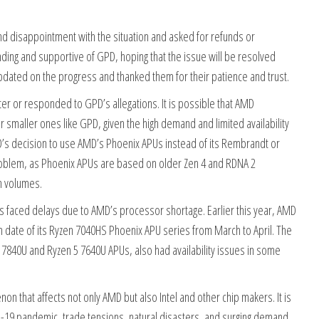
d disappointment with the situation and asked for refunds or
ng and supportive of GPD, hoping that the issue will be resolved
updated on the progress and thanked them for their patience and trust.
r or responded to GPD’s allegations. It is possible that AMD
er smaller ones like GPD, given the high demand and limited availability
GPD’s decision to use AMD’s Phoenix APUs instead of its Rembrandt or
problem, as Phoenix APUs are based on older Zen 4 and RDNA 2
n volumes.
as faced delays due to AMD’s processor shortage. Earlier this year, AMD
h date of its Ryzen 7040HS Phoenix APU series from March to April. The
 7840U and Ryzen 5 7640U APUs, also had availability issues in some
n that affects not only AMD but also Intel and other chip makers. It is
D-19 pandemic, trade tensions, natural disasters, and surging demand