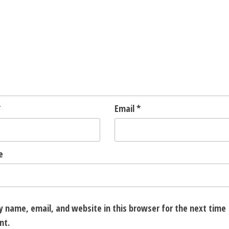
*
Email
*
e
 name, email, and website in this browser for the next time 
nt.