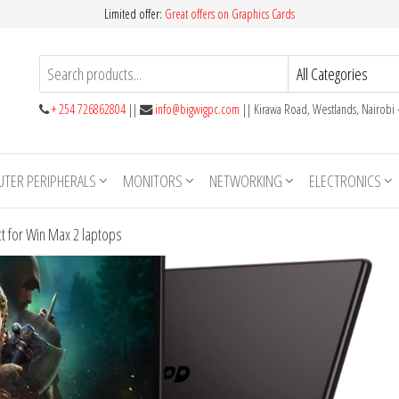
Limited offer:
Great offers on Graphics Cards
+ 254 726862804
||
info@bigwigpc.com
|| Kirawa Road, Westlands, Nairobi
TER PERIPHERALS
MONITORS
NETWORKING
ELECTRONICS
t for Win Max 2 laptops