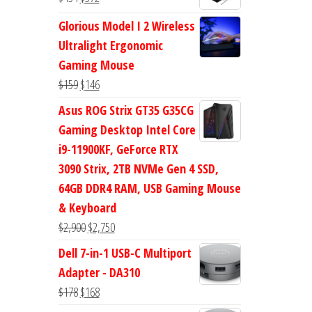
$47.
$38.
price
price
Glorious Model I 2 Wireless
was:
is:
Ultralight Ergonomic
$434.
$372.
Gaming Mouse
Original
Current
$
159
$
146
price
price
Asus ROG Strix GT35 G35CG
was:
is:
Gaming Desktop Intel Core
$159.
$146.
i9-11900KF, GeForce RTX
3090 Strix, 2TB NVMe Gen 4 SSD,
64GB DDR4 RAM, USB Gaming Mouse
& Keyboard
Original
Current
$
2,900
$
2,750
price
price
Dell 7-in-1 USB-C Multiport
was:
is:
Adapter - DA310
$2,900.
$2,750.
Original
Current
$
178
$
168
price
price