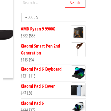
Search
for:
PRODUCTS
AMD Ryzen 9 9900X
Original
Current
$
582
$
555
price
price
Xiaomi Smart Pen 2nd
was:
is:
Generation
$582.
$555.
Original
Current
$
113
$
94
price
price
Xiaomi Pad 6 Keyboard
was:
is:
Original
Current
$
131
$
113
$113.
$94.
price
price
Xiaomi Pad 6 Cover
was:
is:
Original
Current
$
47
$
38
$131.
$113.
price
price
Xiaomi Pad 6
was:
is:
Original
Current
$
434
$
372