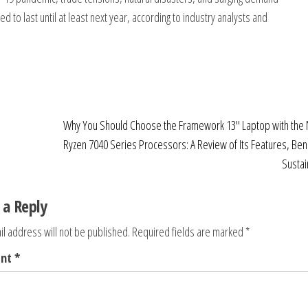
 to last until at least next year, according to industry analysts and
Why You Should Choose the Framework 13″ Laptop with th
Ryzen 7040 Series Processors: A Review of Its Features, Ben
Sustain
 a Reply
l address will not be published.
Required fields are marked
*
ent
*