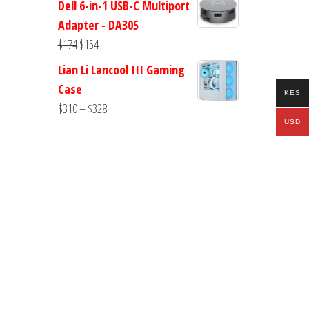
Dell 6-in-1 USB-C Multiport
was:
is:
Adapter - DA305
$178.
$168.
Original
Current
$
174
$
154
price
price
Lian Li Lancool III Gaming
was:
is:
Case
KES
$174.
$154.
Price
$
310
–
$
328
USD
range:
$310
through
$328