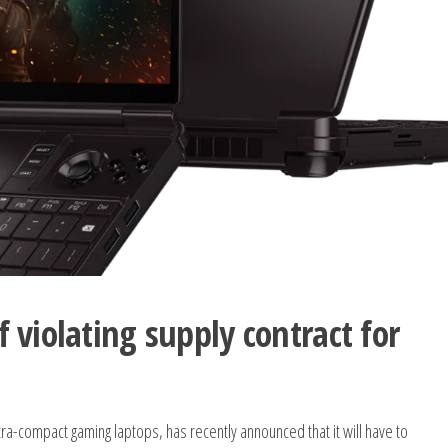
 violating supply contract for
tra-compact gaming laptops, has recently announced that it will have to