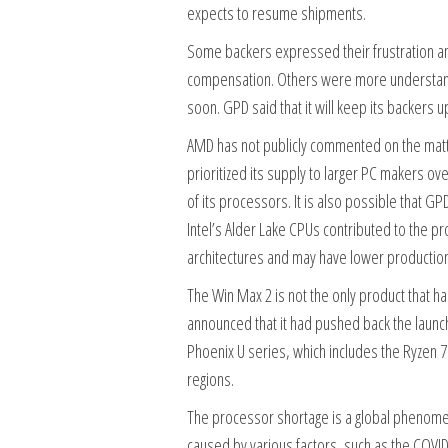
expects to resume shipments.
Some backers expressed their frustration an
compensation. Others were more understandi
soon. GPD said that it will keep its backers 
AMD has not publicly commented on the matte
prioritized its supply to larger PC makers ov
of its processors. It is also possible that 
Intel’s Alder Lake CPUs contributed to the 
architectures and may have lower productio
The Win Max 2 is not the only product that h
announced that it had pushed back the launc
Phoenix U series, which includes the Ryzen 7
regions.
The processor shortage is a global phenomeno
caused by various factors, such as the COVI