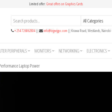
Limited offer:
Great offers on Graphics Cards
+ 254 726862804
||
info@bigwigpc.com
|| Kirawa Road, Westlands, Nairobi
TER PERIPHERALS
MONITORS
NETWORKING
ELECTRONICS
h-Performance Laptop Power