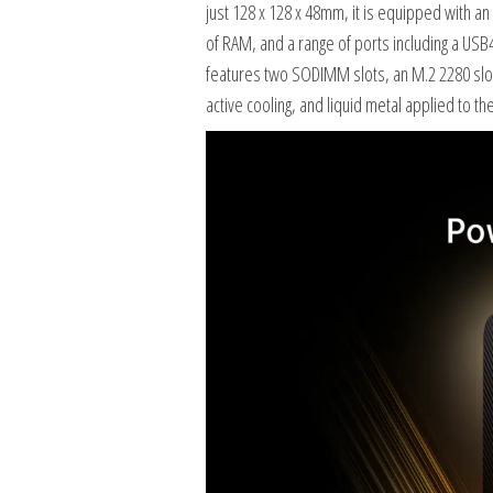
just 128 x 128 x 48mm, it is equipped with 
of RAM, and a range of ports including a USB
features two SODIMM slots, an M.2 2280 slot, 
active cooling, and liquid metal applied to th