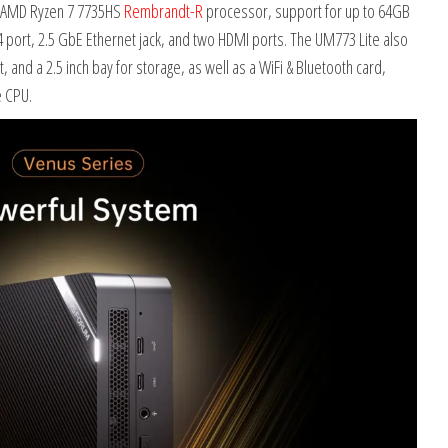
an AMD Ryzen 7 7735HS
Rembrandt-R
processor, support for up to 64GB
4 port, 2.5 GbE Ethernet jack, and two HDMI ports. The UM773 Lite also
and a 2.5 inch bay for storage, as well as a WiFi & Bluetooth card,
e CPU.