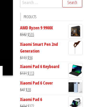
Search
for:
PRODUCTS
AMD Ryzen 9 9900X
Original
Current
$
582
$
555
price
price
Xiaomi Smart Pen 2nd
was:
is:
Generation
$582.
$555.
Original
Current
$
113
$
94
price
price
Xiaomi Pad 6 Keyboard
was:
is:
Original
Current
$
131
$
113
$113.
$94.
price
price
Xiaomi Pad 6 Cover
was:
is:
Original
Current
$
47
$
38
$131.
$113.
price
price
Xiaomi Pad 6
was:
is:
Original
Current
$
434
$
372