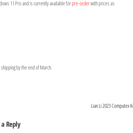
ows 11 Pro and is currently available for
pre-order
with prices as
shipping by the end of March.
Lian Li 2023 Computex 
 a Reply