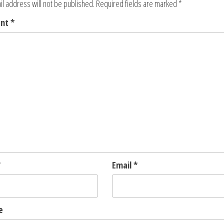
l address will not be published.
Required fields are marked
*
ent
*
*
Email
*
e