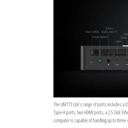
The UM773 Lite’s range of ports includes a 
Type-A ports, two HDMI ports, a 2.5 GbE Eth
computer is capable of handling up to three 