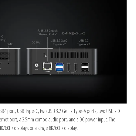
USB4 port, USB Type-C, two USB 3.2 Gen 2 Type-A ports, two USB 2.0
ernet port, a 3.5mm combo audio port, and a DC power input. The
4K/60Hz displays or a single 8K/60Hz display.