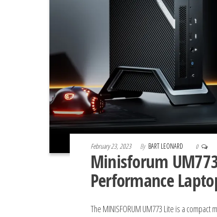
February 23, 2023
By
BART LEONARD
0
Minisforum UM773 L
Performance Lapto
The MINISFORUM UM773 Lite is a compact min