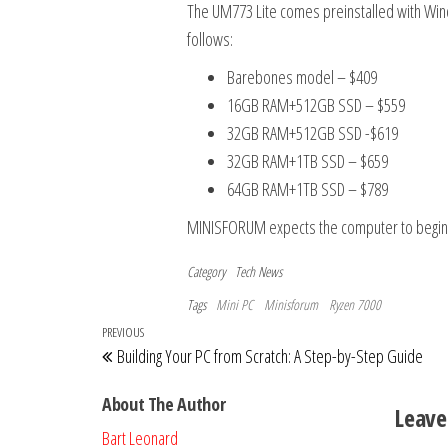
The UM773 Lite comes preinstalled with Wind
follows:
Barebones model – $409
16GB RAM+512GB SSD – $559
32GB RAM+512GB SSD -$619
32GB RAM+1TB SSD – $659
64GB RAM+1TB SSD – $789
MINISFORUM expects the computer to begin 
Category
Tech News
Tags
Mini PC
Minisforum
Ryzen 7000
Post
Previous
PREVIOUS
Building Your PC from Scratch: A Step-by-Step Guide
navigation
Post
About The Author
Leave
Bart Leonard