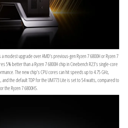
s a modest upgrade over AMD’s previous-gen Ryzen 7 6800H or Ryzen 7
es 5% better than a Ryzen 7 6800H chip in Cinebench R23’s single-core
rmance. The new chip’s CPU cores can hit speeds up to 4.75 GHz,
s, and the default TDP for the UM773 Lite is set to 54 watts, compared to
for the Ryzen 7 6800HS.