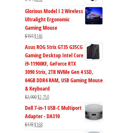
$47.
$38.
price
price
Glorious Model I 2 Wireless
was:
is:
Ultralight Ergonomic
$434.
$372.
Gaming Mouse
Original
Current
$
159
$
146
price
price
Asus ROG Strix GT35 G35CG
was:
is:
Gaming Desktop Intel Core
$159.
$146.
i9-11900KF, GeForce RTX
3090 Strix, 2TB NVMe Gen 4 SSD,
64GB DDR4 RAM, USB Gaming Mouse
& Keyboard
Original
Current
$
2,900
$
2,750
price
price
Dell 7-in-1 USB-C Multiport
was:
is:
Adapter - DA310
$2,900.
$2,750.
Original
Current
$
178
$
168
price
price