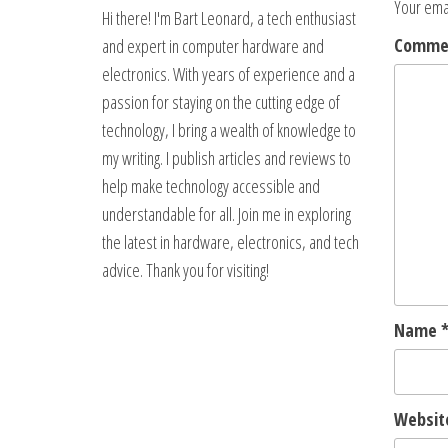
Your emai
Hi there! I'm Bart Leonard, a tech enthusiast
Comm
and expert in computer hardware and
electronics. With years of experience and a
passion for staying on the cutting edge of
technology, I bring a wealth of knowledge to
my writing. I publish articles and reviews to
help make technology accessible and
understandable for all. Join me in exploring
the latest in hardware, electronics, and tech
advice. Thank you for visiting!
Name
Websit