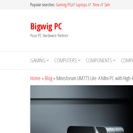
Skip
Popular searches:
Gaming PCs
//
Laptops
//
New
//
Sale
to
the
Bigwig PC
content
Your PC Hardware Partner
GAMING
COMPUTERS
COMPONENTS
COMPU
Home
»
Blog
»
Minisforum UM773 Lite: A Mini PC with Hig