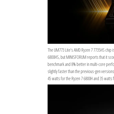
The UM773 Lite’s AMD Ryzen 7 7735HS chip i
6800HS, but MINISFORUM reports that it scor
benchmark and 8% better in multi-core perfo
slightly faster than the previous-gen version
45 watts for the Ryzen 7 6800H and 35 watts 