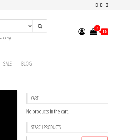
0
$0
 – Kenya
SALE
BLOG
CART
No products in the cart.
SEARCH PRODUCTS