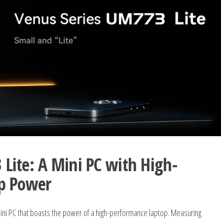
ite: A Mini PC with High-
p Power
i PC that boasts the power of a high-performance laptop. Measuring